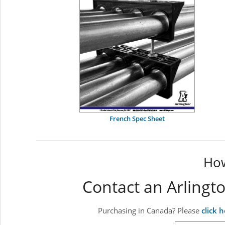
French Spec Sheet
How
Contact an Arlingt
Purchasing in Canada? Please
click 