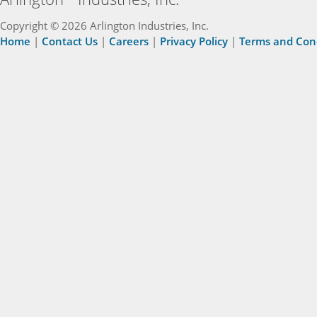
Copyright © 2026 Arlington Industries, Inc.
Home
|
Contact Us
|
Careers
|
Privacy Policy
|
Terms and Con