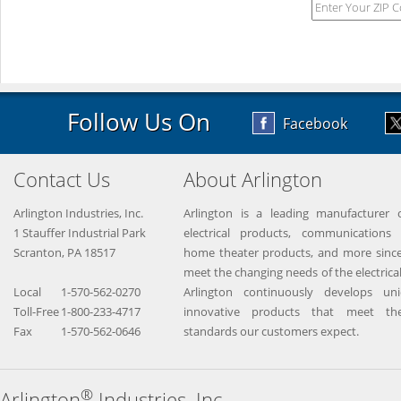
Follow Us On
Facebook
Contact Us
About Arlington
Arlington Industries, Inc.
Arlington is a leading manufacturer o
1 Stauffer Industrial Park
electrical products, communications 
Scranton, PA 18517
home theater products, and more since
meet the changing needs of the electrical
Local
1-570-562-0270
Arlington continuously develops un
Toll-Free
1-800-233-4717
innovative products that meet the
Fax
1-570-562-0646
standards our customers expect.
®
Arlington
Industries, Inc.