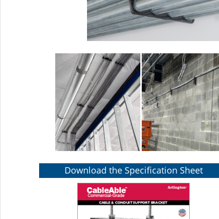
Download the Specification Sheet