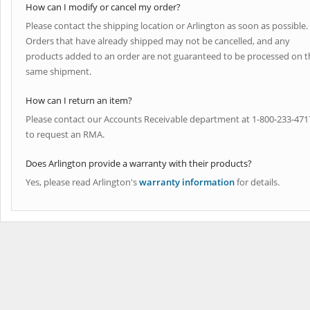
How can I modify or cancel my order?
Please contact the shipping location or Arlington as soon as possible.
Orders that have already shipped may not be cancelled, and any
products added to an order are not guaranteed to be processed on t
same shipment.
How can I return an item?
Please contact our Accounts Receivable department at 1-800-233-471
to request an RMA.
Does Arlington provide a warranty with their products?
Yes, please read Arlington's
warranty information
for details.