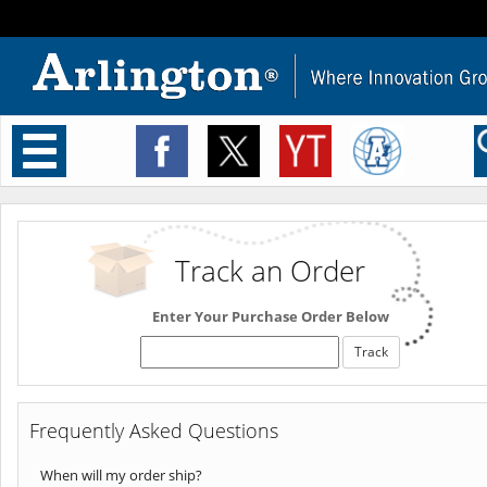
Toggle
navigation
Track an Order
Enter Your Purchase Order Below
Frequently Asked Questions
When will my order ship?