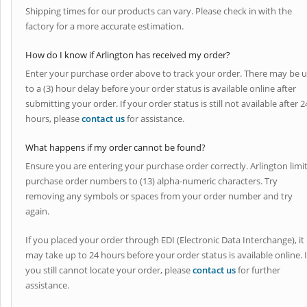
Shipping times for our products can vary. Please check in with the
factory for a more accurate estimation.
How do I know if Arlington has received my order?
Enter your purchase order above to track your order. There may be 
to a (3) hour delay before your order status is available online after
submitting your order. If your order status is still not available after 2
hours, please
contact us
for assistance.
What happens if my order cannot be found?
Ensure you are entering your purchase order correctly. Arlington limi
purchase order numbers to (13) alpha-numeric characters. Try
removing any symbols or spaces from your order number and try
again.
If you placed your order through EDI (Electronic Data Interchange), it
may take up to 24 hours before your order status is available online. I
you still cannot locate your order, please
contact us
for further
assistance.