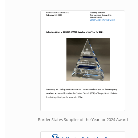
Border States Supplier of the Year for 2024 Award