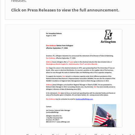
releases.
Click on Press Releases to view the full announcement.