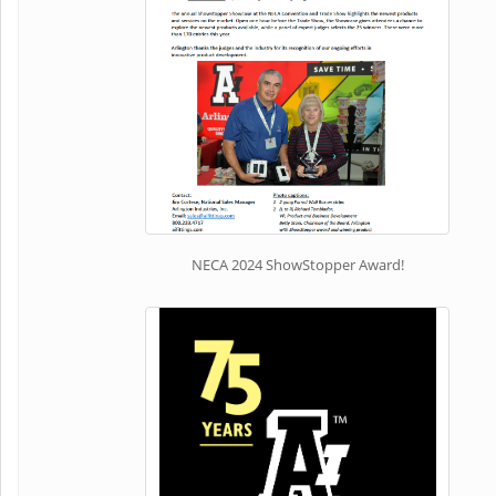
NECA 2024 ShowStopper Award!