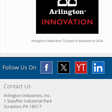
Arlington Celebrates 75 years in Business in 2024
Follow Us On
Contact Us
Arlington Industries, Inc.
1 Stauffer Industrial Park
Scranton, PA 18517