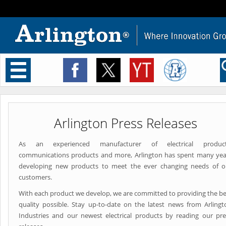
Toggle
navigation
Arlington Press Releases
As an experienced manufacturer of electrical product
communications products and more, Arlington has spent many yea
developing new products to meet the ever changing needs of o
customers.
With each product we develop, we are committed to providing the be
quality possible. Stay up-to-date on the latest news from Arlingt
Industries and our newest electrical products by reading our pre