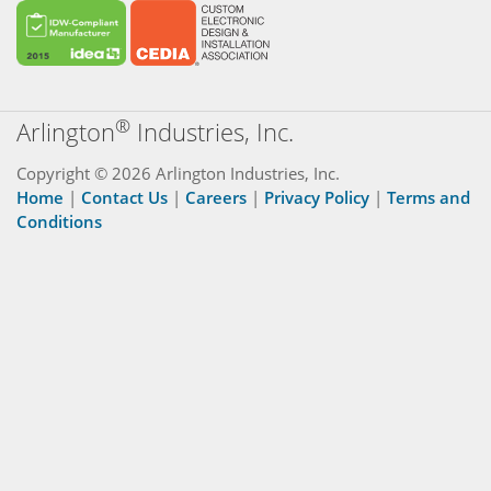
®
Arlington
Industries, Inc.
Copyright © 2026 Arlington Industries, Inc.
Home
|
Contact Us
|
Careers
|
Privacy Policy
|
Terms and
Conditions