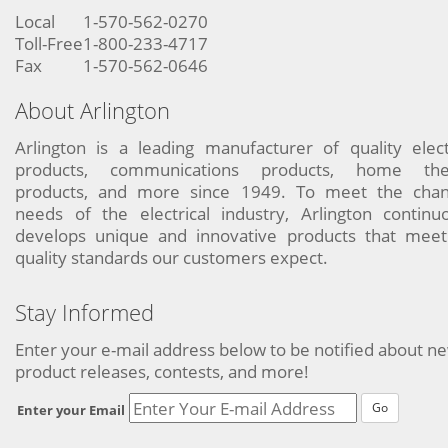
Local
1-570-562-0270
Toll-Free
1-800-233-4717
Fax
1-570-562-0646
About Arlington
Arlington is a leading manufacturer of quality elect
products, communications products, home the
products, and more since 1949. To meet the chan
needs of the electrical industry, Arlington continu
develops unique and innovative products that meet
quality standards our customers expect.
Stay Informed
Enter your e-mail address below to be notified about n
product releases, contests, and more!
Go
Enter your Email