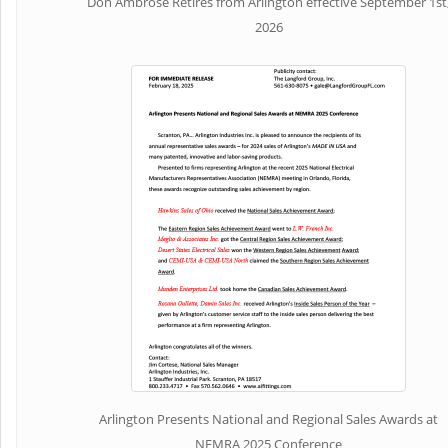
Don Ambrose Retires from Arlington effective September 1st
2026
Arlington Presents National and Regional Sales Awards at
NEMRA 2025 Conference