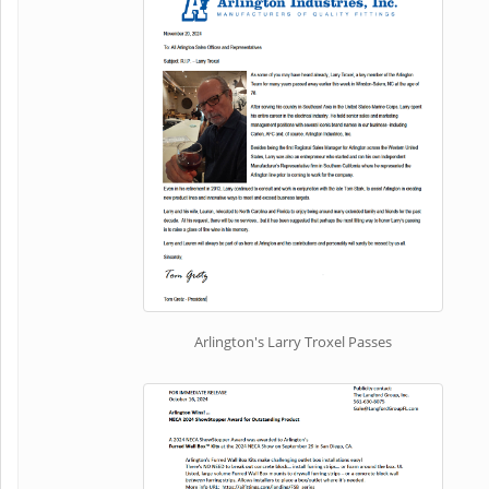
Arlington's Larry Troxel Passes