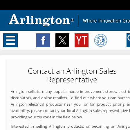
Toggle
navigation
Contact an Arlington Sales
Representative
Arlington sells to many popular home improvement stores, electric
distributors, and online retailers. To find out where you can purcha
Arlington electrical products near you, or for product pricing a
availability, please contact your local Arlington sales representative
providing your zip code in the field below.
Interested in selling Arlington products, or becoming an Arlingt