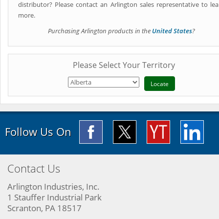
distributor? Please contact an Arlington sales representative to lea
more.
Purchasing Arlington products in the
United States
?
Please Select Your Territory
Follow Us On
Contact Us
Arlington Industries, Inc.
1 Stauffer Industrial Park
Scranton, PA 18517