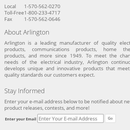
Local
1-570-562-0270
Toll-Free
1-800-233-4717
Fax
1-570-562-0646
About Arlington
Arlington is a leading manufacturer of quality elect
products, communications products, home the
products, and more since 1949. To meet the chan
needs of the electrical industry, Arlington continu
develops unique and innovative products that meet
quality standards our customers expect.
Stay Informed
Enter your e-mail address below to be notified about n
product releases, contests, and more!
Go
Enter your Email