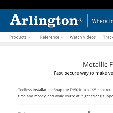
Products
Reference
Watch Videos
Trac
Metallic 
Fast, secure way to make ver
Toolless installation! Snap the FH50 into a 1/2" knocko
time and money, and while you’re at it, get strong suppo