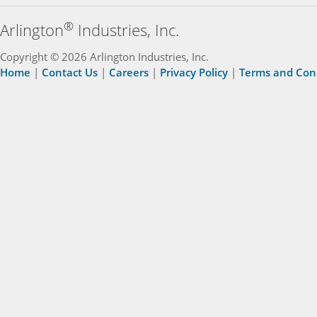
®
Arlington
Industries, Inc.
Copyright © 2026 Arlington Industries, Inc.
Home
|
Contact Us
|
Careers
|
Privacy Policy
|
Terms and Con