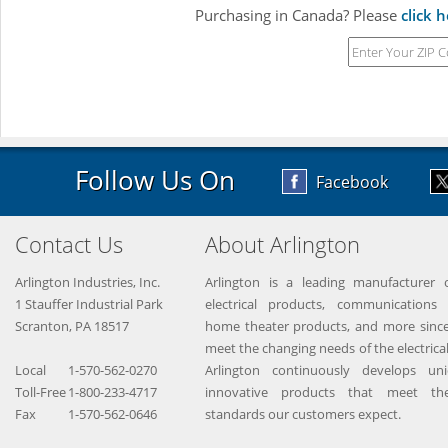
Purchasing in Canada? Please
click 
Follow Us On
Facebook
Contact Us
About Arlington
Arlington Industries, Inc.
Arlington is a leading manufacturer o
1 Stauffer Industrial Park
electrical products, communications 
Scranton, PA 18517
home theater products, and more since
meet the changing needs of the electrical
Local
1-570-562-0270
Arlington continuously develops un
Toll-Free
1-800-233-4717
innovative products that meet the
Fax
1-570-562-0646
standards our customers expect.