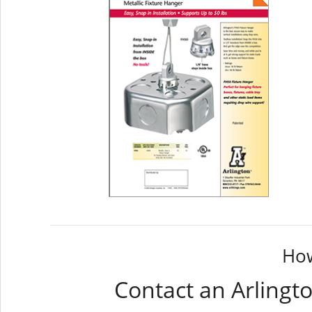
How
Contact an Arlingt