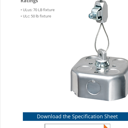
Ratings
• ULus: 70 LB fixture
• ULc: 50 lb fixture
Download the Specification Sheet