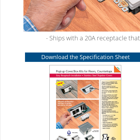
- Ships with a 20A receptacle tha
Download the Specification Sheet