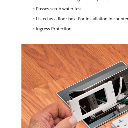
• Passes scrub water test
• Listed as a floor box. For installation in count
• Ingress Protection