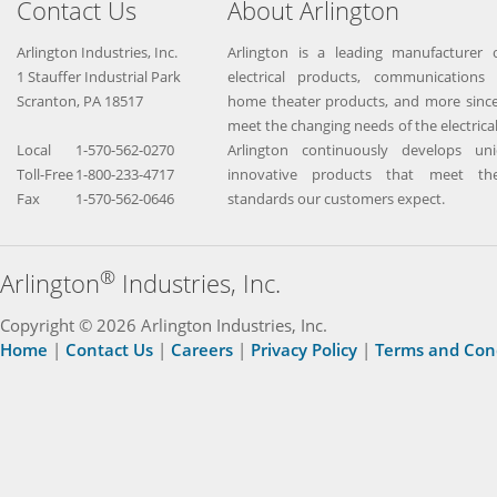
Contact Us
About Arlington
Arlington Industries, Inc.
Arlington is a leading manufacturer o
1 Stauffer Industrial Park
electrical products, communications 
Scranton, PA 18517
home theater products, and more since
meet the changing needs of the electrical
Local
1-570-562-0270
Arlington continuously develops un
Toll-Free
1-800-233-4717
innovative products that meet the
Fax
1-570-562-0646
standards our customers expect.
®
Arlington
Industries, Inc.
Copyright © 2026 Arlington Industries, Inc.
Home
|
Contact Us
|
Careers
|
Privacy Policy
|
Terms and Con