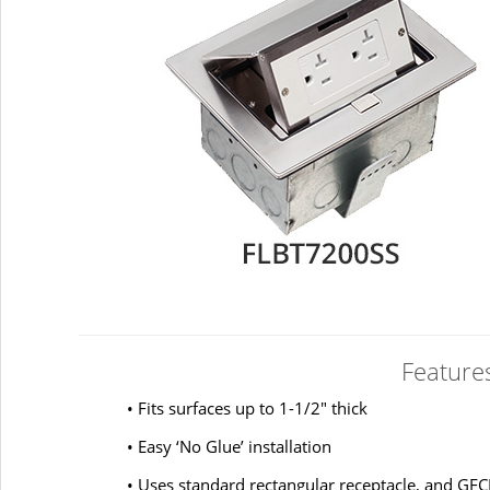
Feature
• Fits surfaces up to 1-1/2" thick
• Easy ‘No Glue’ installation
• Uses standard rectangular receptacle, and GFC