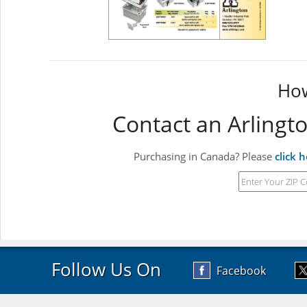
How
Contact an Arlingt
Purchasing in Canada? Please
click 
Follow Us On
Facebook