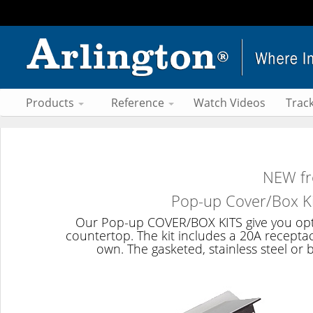
Products
Reference
Watch Videos
Trac
NEW fr
Pop-up Cover/Box Ki
Our Pop-up COVER/BOX KITS give you option
countertop. The kit includes a 20A recepta
own. The gasketed, stainless steel o