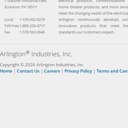
1 Stauffer Industrial Park
electrical products, communications 
Scranton, PA 18517
home theater products, and more since
meet the changing needs of the electrical
Local
1-570-562-0270
Arlington continuously develops un
Toll-Free
1-800-233-4717
innovative products that meet the
Fax
1-570-562-0646
standards our customers expect.
®
Arlington
Industries, Inc.
Copyright © 2026 Arlington Industries, Inc.
Home
|
Contact Us
|
Careers
|
Privacy Policy
|
Terms and Con