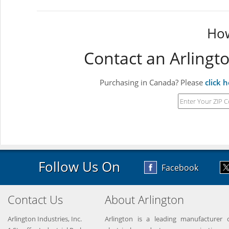
How
Contact an Arlingt
Purchasing in Canada? Please
click 
Follow Us On
Facebook
Contact Us
About Arlington
Arlington Industries, Inc.
Arlington is a leading manufacturer o