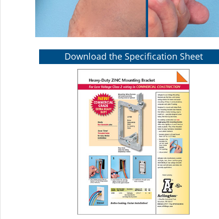
Download the Specification Sheet