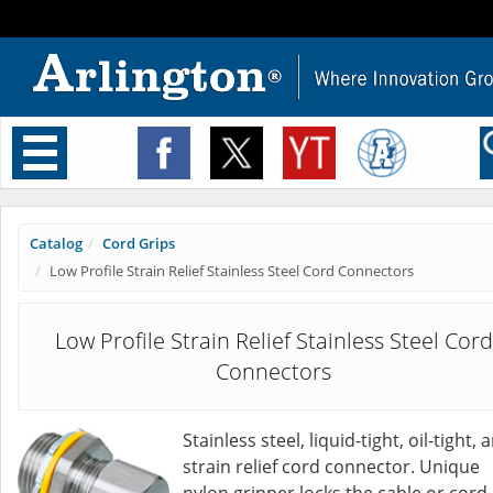
Toggle
navigation
Catalog
Cord Grips
Low Profile Strain Relief Stainless Steel Cord Connectors
Low Profile Strain Relief Stainless Steel Cord
Connectors
Stainless steel, liquid-tight, oil-tight, 
strain relief cord connector. Unique