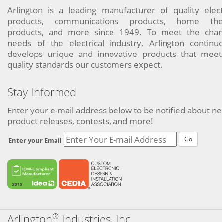
Arlington is a leading manufacturer of quality elect
products, communications products, home the
products, and more since 1949. To meet the chan
needs of the electrical industry, Arlington continu
develops unique and innovative products that meet
quality standards our customers expect.
Stay Informed
Enter your e-mail address below to be notified about n
product releases, contests, and more!
Go
Enter your Email
®
Arlington
Industries, Inc.