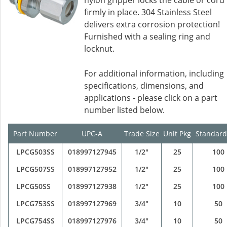
nylon gripper locks the cable or cord
firmly in place. 304 Stainless Steel
delivers extra corrosion protection!
Furnished with a sealing ring and
locknut.
For additional information, including
specifications, dimensions, and
applications - please click on a part
number listed below.
Part Number
UPC-A
Trade Size
Unit Pkg
Standard
LPCG503SS
018997127945
1/2"
25
100
LPCG507SS
018997127952
1/2"
25
100
LPCG50SS
018997127938
1/2"
25
100
LPCG753SS
018997127969
3/4"
10
50
LPCG754SS
018997127976
3/4"
10
50