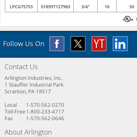
LPCG757SS
018997127983
3/4"
10
50
Follow Us On
Contact Us
Arlington Industries, Inc.
1 Stauffer Industrial Park
Scranton, PA 18517
Local
1-570-562-0270
Toll-Free
1-800-233-4717
Fax
1-570-562-0646
About Arlington