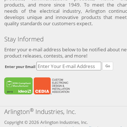
products, and more since 1949. To meet the chan
needs of the electrical industry, Arlington continu
develops unique and innovative products that meet
quality standards our customers expect.
Stay Informed
Enter your e-mail address below to be notified about n
product releases, contests, and more!
Go
Enter your Email
®
Arlington
Industries, Inc.
Copyright © 2026 Arlington Industries, Inc.