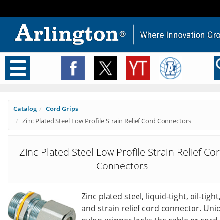
Toggle
navigation
Catalog
Cord Grips
Zinc Plated Steel Low Profile Strain Relief Cord Connectors
Zinc Plated Steel Low Profile Strain Relief Co
Connectors
Zinc plated steel, liquid-tight, oil-tight
and strain relief cord connector. Uni