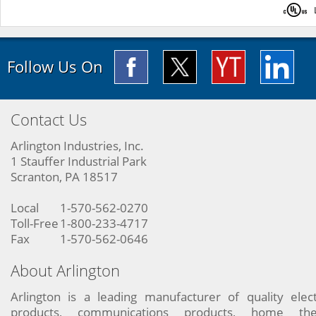
Follow Us On
Contact Us
Arlington Industries, Inc.
1 Stauffer Industrial Park
Scranton, PA 18517
Local
1-570-562-0270
Toll-Free
1-800-233-4717
Fax
1-570-562-0646
About Arlington
Arlington is a leading manufacturer of quality elect
products, communications products, home the