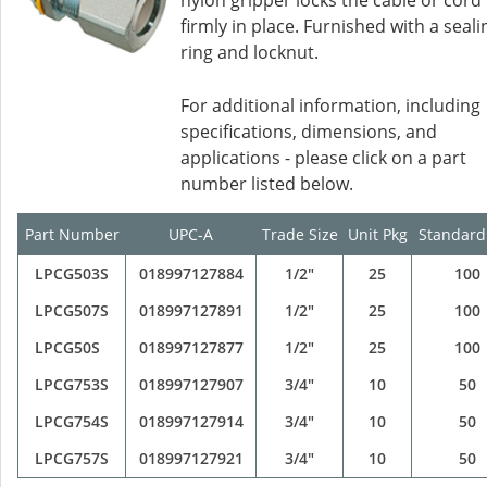
nylon gripper locks the cable or cord
firmly in place. Furnished with a seali
ring and locknut.
For additional information, including
specifications, dimensions, and
applications - please click on a part
number listed below.
Part Number
UPC-A
Trade Size
Unit Pkg
Standard
LPCG503S
018997127884
1/2"
25
100
LPCG507S
018997127891
1/2"
25
100
LPCG50S
018997127877
1/2"
25
100
LPCG753S
018997127907
3/4"
10
50
LPCG754S
018997127914
3/4"
10
50
LPCG757S
018997127921
3/4"
10
50