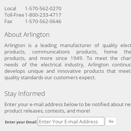
Local
1-570-562-0270
Toll-Free
1-800-233-4717
Fax
1-570-562-0646
About Arlington
Arlington is a leading manufacturer of quality elect
products, communications products, home the
products, and more since 1949. To meet the chan
needs of the electrical industry, Arlington continu
develops unique and innovative products that meet
quality standards our customers expect.
Stay Informed
Enter your e-mail address below to be notified about n
product releases, contests, and more!
Go
Enter your Email