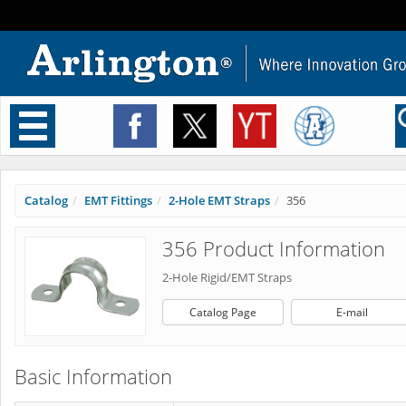
Toggle
navigation
Catalog
EMT Fittings
2-Hole EMT Straps
356
356 Product Information
2-Hole Rigid/EMT Straps
Catalog Page
E-mail
Basic Information