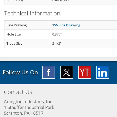
Technical Information
Line Drawing
356 Line Drawing
Hole Size
0.375"
Trade Size
2-1/2"
Follow Us On
Contact Us
Arlington Industries, Inc.
1 Stauffer Industrial Park
Scranton, PA 18517