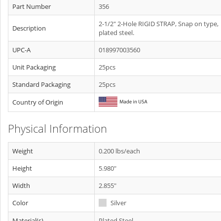
Part Number
356
2-1/2" 2-Hole RIGID STRAP, Snap on type,
Description
plated steel.
UPC-A
018997003560
Unit Packaging
25pcs
Standard Packaging
25pcs
Country of Origin
Physical Information
Weight
0.200 lbs/each
Height
5.980"
Width
2.855"
Color
Silver
Material(s)
Plated Steel