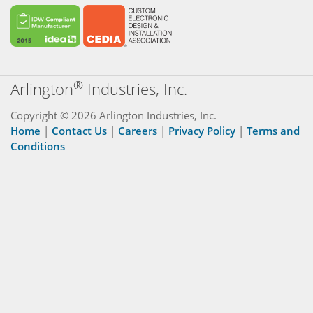
®
Arlington
Industries, Inc.
Copyright © 2026 Arlington Industries, Inc.
Home
|
Contact Us
|
Careers
|
Privacy Policy
|
Terms and
Conditions