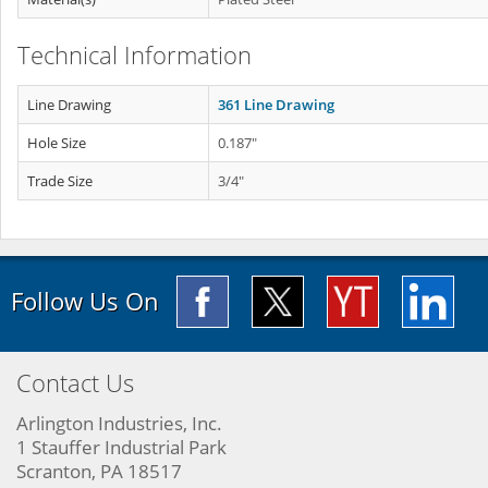
Technical Information
Line Drawing
361 Line Drawing
Hole Size
0.187"
Trade Size
3/4"
Follow Us On
Contact Us
Arlington Industries, Inc.
1 Stauffer Industrial Park
Scranton, PA 18517