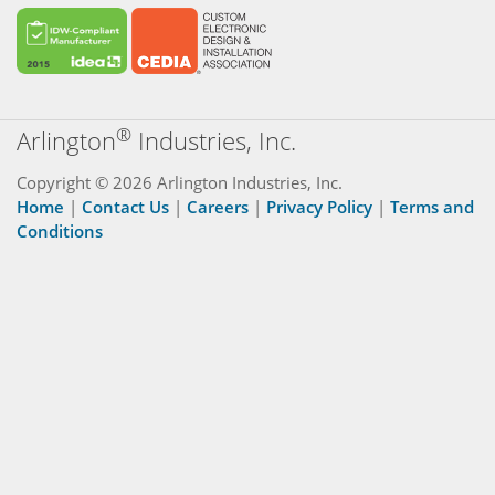
®
Arlington
Industries, Inc.
Copyright © 2026 Arlington Industries, Inc.
Home
|
Contact Us
|
Careers
|
Privacy Policy
|
Terms and
Conditions