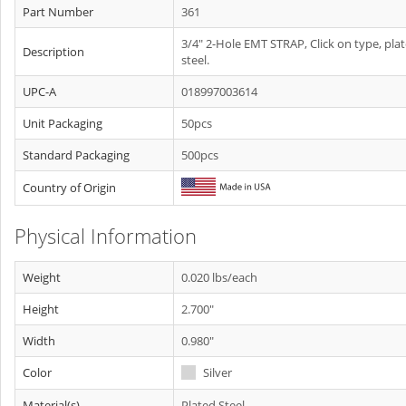
Part Number
361
3/4" 2-Hole EMT STRAP, Click on type, pla
Description
steel.
UPC-A
018997003614
Unit Packaging
50pcs
Standard Packaging
500pcs
Country of Origin
Physical Information
Weight
0.020 lbs/each
Height
2.700"
Width
0.980"
Color
Silver
Material(s)
Plated Steel