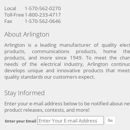
Local
1-570-562-0270
Toll-Free
1-800-233-4717
Fax
1-570-562-0646
About Arlington
Arlington is a leading manufacturer of quality elect
products, communications products, home the
products, and more since 1949. To meet the chan
needs of the electrical industry, Arlington continu
develops unique and innovative products that meet
quality standards our customers expect.
Stay Informed
Enter your e-mail address below to be notified about n
product releases, contests, and more!
Go
Enter your Email