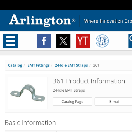
Toggle
navigation
Catalog
EMT Fittings
2-Hole EMT Straps
361
361 Product Information
2-Hole EMT Straps
Catalog Page
E-mail
Basic Information