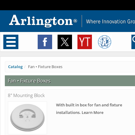
Toggle
navigation
Catalog
Fan • Fixture Boxes
Fan • Fixture Boxes
8" Mounting Block
With built in box for fan and fixture
installations. Learn More