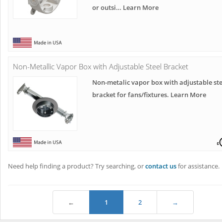
or outsi… Learn More
Non-Metallic Vapor Box with Adjustable Steel Bracket
Non-metalic vapor box with adjustable ste
bracket for fans/fixtures. Learn More
Need help finding a product? Try searching, or
contact us
for assistance.
←
1
2
→