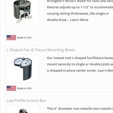
Arlington's IN/OUT Box® for fans and ceil
fixtures adjusts up to 1-1/2" to accommod
varying ceiling thicknesses, like single or
double dryw… Learn More
L-Shaped Fan & Fixture Mounting Boxes
Our lowest cost L-shaped fan/fixture boxe
mount securely to single or double joists w
a shipped-in-place center screw. Learn Mo
Low Profile Sconce Box
This 4" diameter non-metallic box installs 