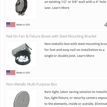
an existing 1/2" or 5/8" wall with a 4" hole
saw. Learn More
Nail On Fan & Fixture Boxes with Steel Mounting Bracket
Non-metallic box with steel mounting bra
for fast and easy nail on installation to a
single or double joist. Learn More
Non-Metallic Multi-Purpose Box
Rain tight, labor saving solution to installi
fan, light fixture, or security camera expo
to the elements, inside or outside. Elimina