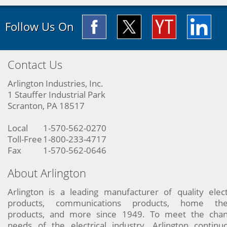
Follow Us On
Contact Us
Arlington Industries, Inc.
1 Stauffer Industrial Park
Scranton, PA 18517
Local
1-570-562-0270
Toll-Free
1-800-233-4717
Fax
1-570-562-0646
About Arlington
Arlington is a leading manufacturer of quality elect
products, communications products, home the
products, and more since 1949. To meet the chan
needs of the electrical industry, Arlington continu