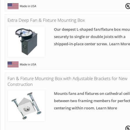
Extra Deep Fan & Fixture Mounting Box
Our deepest L-shaped fan/fixture box mou
securely to single or double joists with a
shipped-in-place center screw. Learn More
Fan & Fixture Mounting Box with Adjustable Brackets for New
Construction
Mounts fans and fixtures on cathedral ceil
between two framing members for perfec
centering within room. Learn More