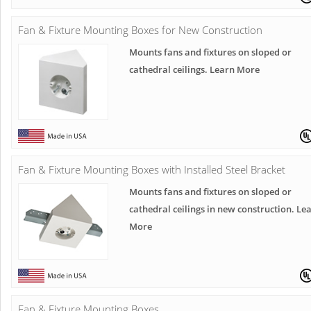
Fan & Fixture Mounting Boxes for New Construction
Mounts fans and fixtures on sloped or
cathedral ceilings. Learn More
Fan & Fixture Mounting Boxes with Installed Steel Bracket
Mounts fans and fixtures on sloped or
cathedral ceilings in new construction. Le
More
Fan & Fixture Mounting Boxes