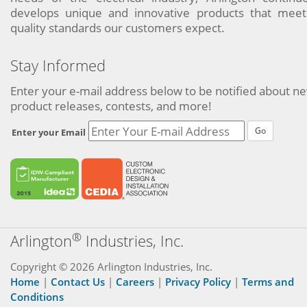
develops unique and innovative products that meet
quality standards our customers expect.
Stay Informed
Enter your e-mail address below to be notified about n
product releases, contests, and more!
Go
Enter your Email
®
Arlington
Industries, Inc.
Copyright © 2026 Arlington Industries, Inc.
Home
|
Contact Us
|
Careers
|
Privacy Policy
|
Terms and
Conditions