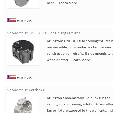
need … Learn More
Non-Metallic ONE BOX® For Ceiling Fixtures
Arlingtons ONE BOX® for ceiling fixtures i
our versatile, non-conductive box for new
construction or retrofit. It side mounts to 
wood or steel… Learn More
Non-Metallic Rainbox®
Arlington's non-metallic RainBox® is the
raintight, labor saving solution to installi
fan or fixture exposed to the elements, ins