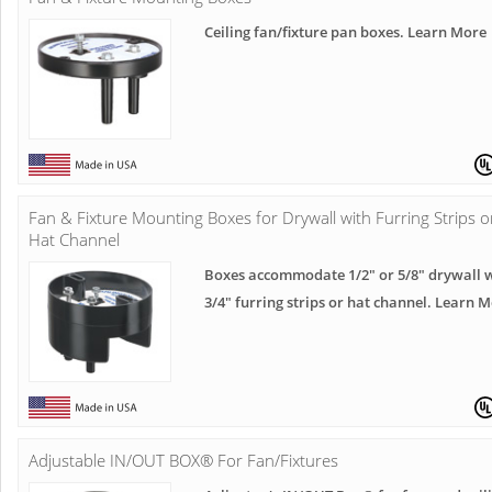
Ceiling fan/fixture pan boxes. Learn More
Fan & Fixture Mounting Boxes for Drywall with Furring Strips o
Hat Channel
Boxes accommodate 1/2" or 5/8" drywall 
3/4" furring strips or hat channel. Learn 
Adjustable IN/OUT BOX® For Fan/Fixtures