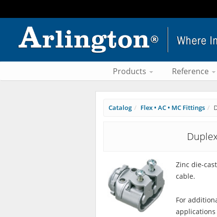
Products
Reference
Catalog
Flex • AC • MC Fittings
D
Duplex
Zinc die-cas
cable.
For addition
applications