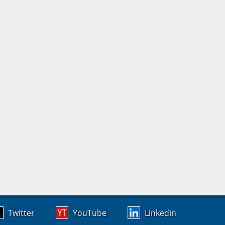
Twitter
YouTube
Linkedin