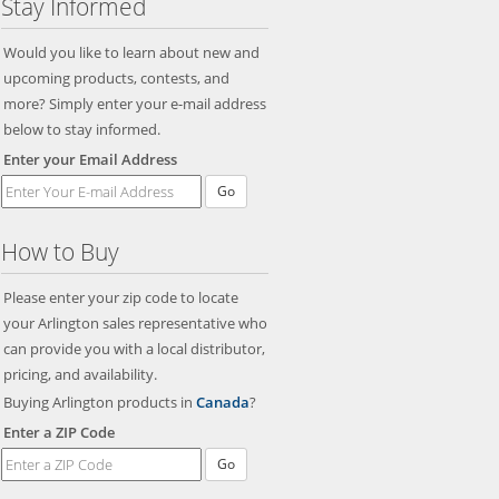
Stay Informed
Would you like to learn about new and
upcoming products, contests, and
more? Simply enter your e-mail address
below to stay informed.
Enter your Email Address
Go
How to Buy
Please enter your zip code to locate
your Arlington sales representative who
can provide you with a local distributor,
pricing, and availability.
Buying Arlington products in
Canada
?
Enter a ZIP Code