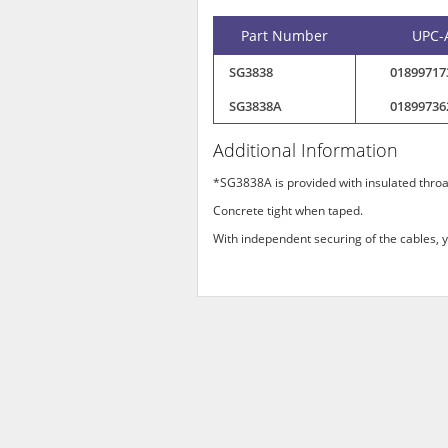
Part Number
UPC-
SG3838
01899717
SG3838A
01899736
Additional Information
*SG3838A is provided with insulated throa
Concrete tight when taped.
With independent securing of the cables, y