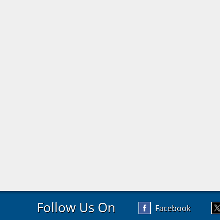
Follow Us On
Facebook