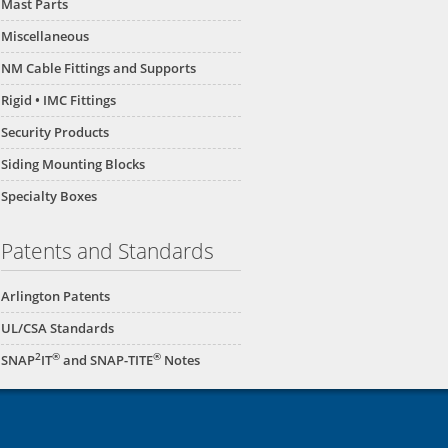
Mast Parts
Miscellaneous
NM Cable Fittings and Supports
Rigid • IMC Fittings
Security Products
Siding Mounting Blocks
Specialty Boxes
Patents and Standards
Arlington Patents
UL/CSA Standards
2
®
®
SNAP
IT
and SNAP-TITE
Notes