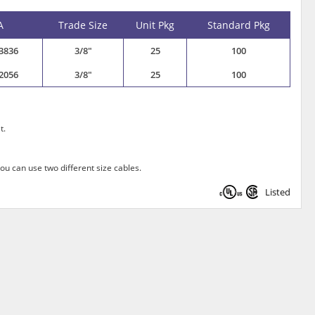
A
Trade Size
Unit Pkg
Standard Pkg
3836
3/8"
25
100
2056
3/8"
25
100
t.
ou can use two different size cables.
Listed