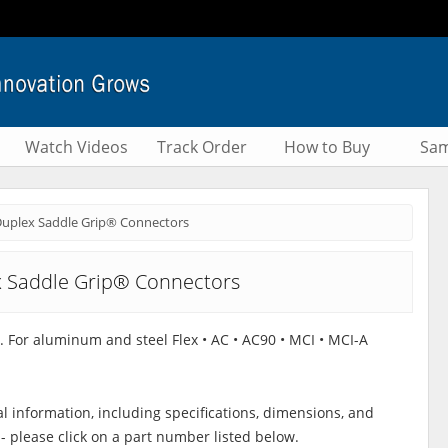
Watch Videos
Track Order
How to Buy
Sam
uplex Saddle Grip® Connectors
 Saddle Grip® Connectors
t. For aluminum and steel Flex • AC • AC90 • MCI • MCI-A
al information, including specifications, dimensions, and
 - please click on a part number listed below.