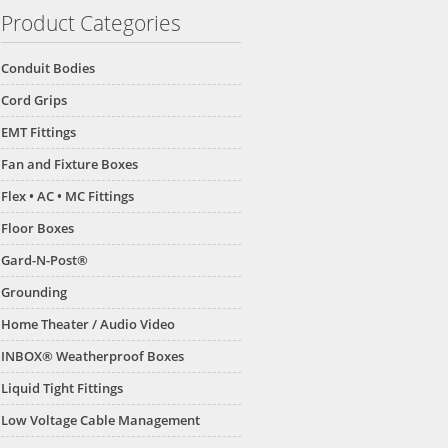
Product Categories
Conduit Bodies
Cord Grips
EMT Fittings
Fan and Fixture Boxes
Flex • AC • MC Fittings
Floor Boxes
Gard-N-Post®
Grounding
Home Theater / Audio Video
INBOX® Weatherproof Boxes
Liquid Tight Fittings
Low Voltage Cable Management