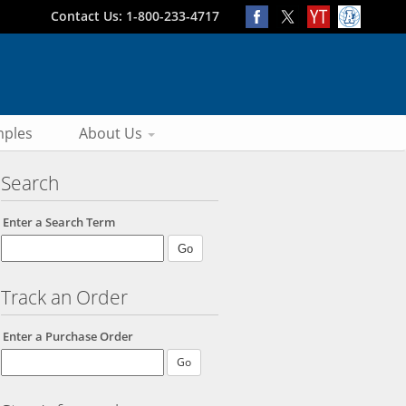
Contact Us: 1-800-233-4717
ples
About Us
Search
Enter a Search Term
Track an Order
Enter a Purchase Order