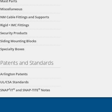
Mast Parts
Miscellaneous
NM Cable Fittings and Supports
Rigid • IMC Fittings
Security Products
Siding Mounting Blocks
Specialty Boxes
Patents and Standards
Arlington Patents
UL/CSA Standards
2
®
®
SNAP
IT
and SNAP-TITE
Notes