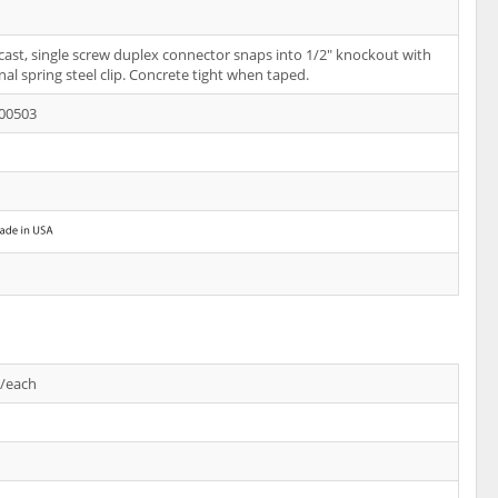
-cast, single screw duplex connector snaps into 1/2" knockout with
nal spring steel clip. Concrete tight when taped.
00503
s/each