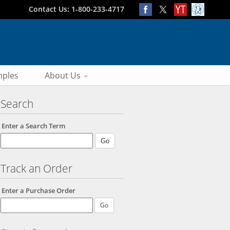
Contact Us: 1-800-233-4717
ples
About Us
Search
Enter a Search Term
Track an Order
Enter a Purchase Order