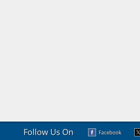
Follow Us On
Facebook