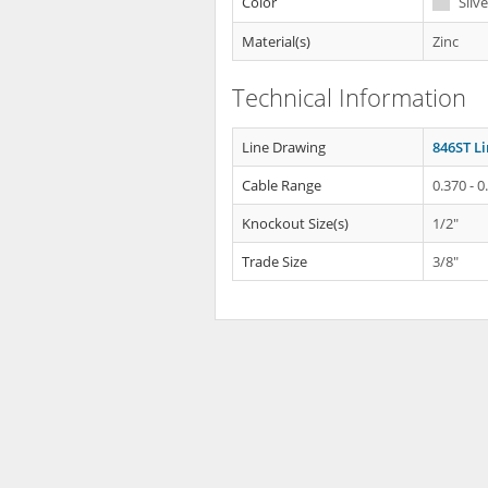
Color
Silve
Material(s)
Zinc
Technical Information
Line Drawing
846ST L
Cable Range
0.370 - 0
Knockout Size(s)
1/2"
Trade Size
3/8"