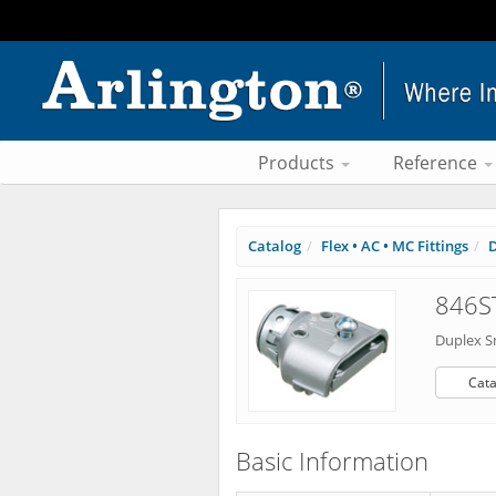
Products
Reference
Catalog
Flex • AC • MC Fittings
D
846ST
Duplex S
Cata
Basic Information