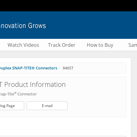
Watch Videos
Track Order
How to Buy
Sam
uplex SNAP-TITE® Connectors
846ST
 Product Information
®
nap-Tite
Connector
log Page
E-mail