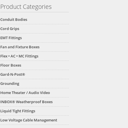
Product Categories
Conduit Bodies
Cord Grips
EMT Fittings
Fan and Fixture Boxes
Flex • AC • MC Fittings
Floor Boxes
Gard-N-Post®
Grounding
Home Theater / Audio Video
INBOX® Weatherproof Boxes
Liquid Tight Fittings
Low Voltage Cable Management