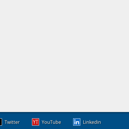
Twitter
YouTube
Linkedin