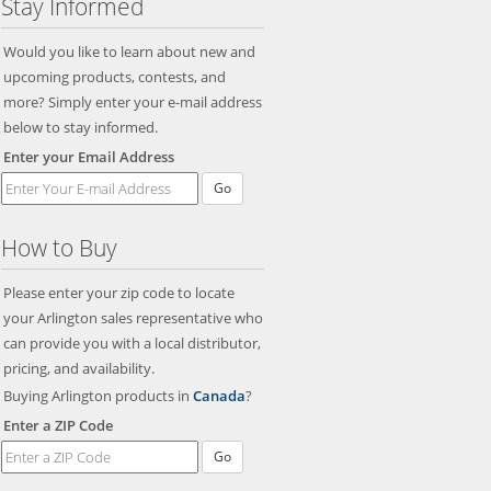
Stay Informed
Would you like to learn about new and
upcoming products, contests, and
more? Simply enter your e-mail address
below to stay informed.
Enter your Email Address
Go
How to Buy
Please enter your zip code to locate
your Arlington sales representative who
can provide you with a local distributor,
pricing, and availability.
Buying Arlington products in
Canada
?
Enter a ZIP Code