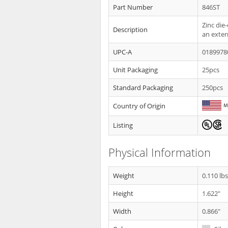
Part Number
846ST
Zinc die
Description
an exter
UPC-A
0189978
Unit Packaging
25pcs
Standard Packaging
250pcs
Country of Origin
Listing
Physical Information
Weight
0.110 lb
Height
1.622"
Width
0.866"