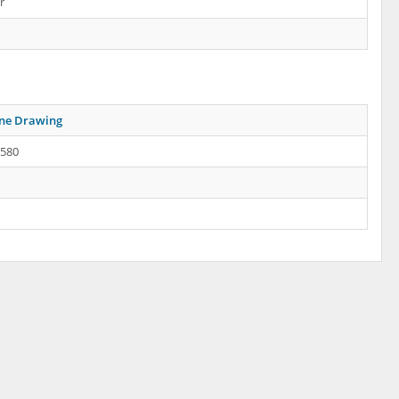
r
ine Drawing
.580