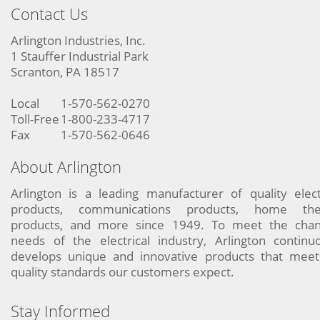
Contact Us
Arlington Industries, Inc.
1 Stauffer Industrial Park
Scranton, PA 18517
Local
1-570-562-0270
Toll-Free
1-800-233-4717
Fax
1-570-562-0646
About Arlington
Arlington is a leading manufacturer of quality elect
products, communications products, home the
products, and more since 1949. To meet the chan
needs of the electrical industry, Arlington continu
develops unique and innovative products that meet
quality standards our customers expect.
Stay Informed