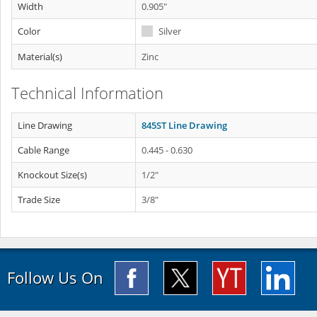
Width
0.905"
Color
Silver
Material(s)
Zinc
Technical Information
Line Drawing
845ST Line Drawing
Cable Range
0.445 - 0.630
Knockout Size(s)
1/2"
Trade Size
3/8"
Follow Us On