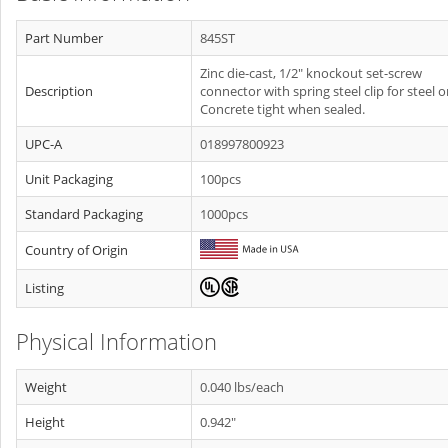
Part Number
845ST
Zinc die-cast, 1/2" knockout set-screw
Description
connector with spring steel clip for steel o
Concrete tight when sealed.
UPC-A
018997800923
Unit Packaging
100pcs
Standard Packaging
1000pcs
Country of Origin
Listing
Physical Information
Weight
0.040 lbs/each
Height
0.942"