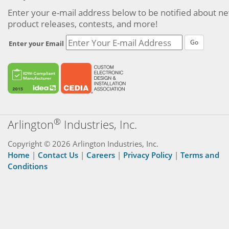
Enter your e-mail address below to be notified about n
product releases, contests, and more!
Go
Enter your Email
®
Arlington
Industries, Inc.
Copyright © 2026 Arlington Industries, Inc.
Home
|
Contact Us
|
Careers
|
Privacy Policy
|
Terms and
Conditions