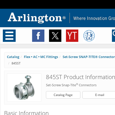
Toggle
navigation
Catalog
Flex • AC • MC Fittings
Set-Screw SNAP-TITE® Connector
845ST
845ST Product Informatio
®
Set-Screw Snap-Tite
Connectors
Catalog Page
E-mail
Basic Information