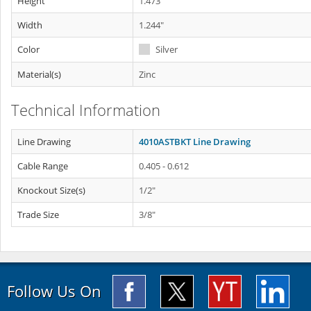
Height
1.473"
Width
1.244"
Color
Silver
Material(s)
Zinc
Technical Information
Line Drawing
4010ASTBKT Line Drawing
Cable Range
0.405 - 0.612
Knockout Size(s)
1/2"
Trade Size
3/8"
Follow Us On