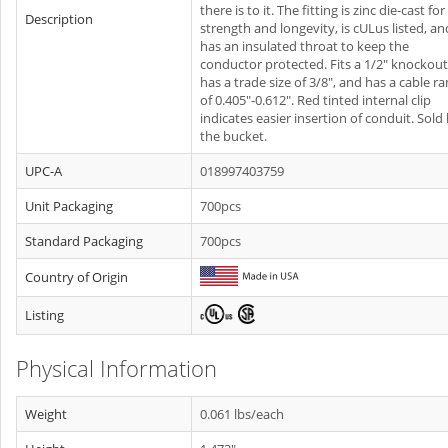
there is to it. The fitting is zinc die-cast for
Description
strength and longevity, is cULus listed, an
has an insulated throat to keep the
conductor protected. Fits a 1/2" knockout
has a trade size of 3/8", and has a cable r
of 0.405"-0.612". Red tinted internal clip
indicates easier insertion of conduit. Sold
the bucket.
UPC-A
018997403759
Unit Packaging
700pcs
Standard Packaging
700pcs
Country of Origin
Listing
Physical Information
Weight
0.061 lbs/each