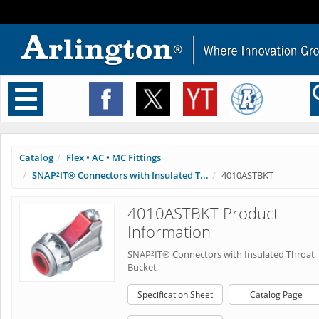
Toggle
navigation
Catalog
Flex • AC • MC Fittings
SNAP²IT® Connectors with Insulated T...
4010ASTBKT
4010ASTBKT Product
Information
SNAP²IT® Connectors with Insulated Throat
Bucket
Specification Sheet
Catalog Page