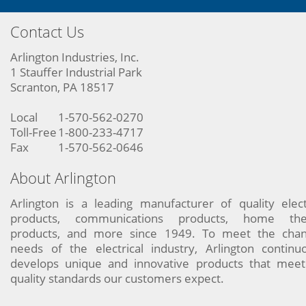
Contact Us
Arlington Industries, Inc.
1 Stauffer Industrial Park
Scranton, PA 18517
Local
1-570-562-0270
Toll-Free
1-800-233-4717
Fax
1-570-562-0646
About Arlington
Arlington is a leading manufacturer of quality elect
products, communications products, home the
products, and more since 1949. To meet the chan
needs of the electrical industry, Arlington continu
develops unique and innovative products that meet
quality standards our customers expect.