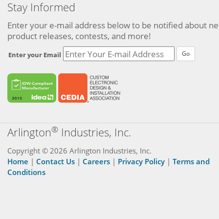
Stay Informed
Enter your e-mail address below to be notified about n
product releases, contests, and more!
Go
Enter your Email
®
Arlington
Industries, Inc.
Copyright © 2026 Arlington Industries, Inc.
Home
|
Contact Us
|
Careers
|
Privacy Policy
|
Terms and
Conditions