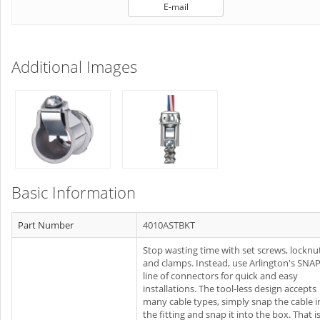
E-mail
Additional Images
Basic Information
Part Number
4010ASTBKT
Stop wasting time with set screws, locknu
and clamps. Instead, use Arlington's SNA
line of connectors for quick and easy
installations. The tool-less design accepts
many cable types, simply snap the cable i
the fitting and snap it into the box. That is