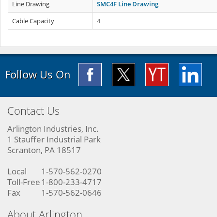
Line Drawing
SMC4F Line Drawing
Cable Capacity
4
Follow Us On
Contact Us
Arlington Industries, Inc.
1 Stauffer Industrial Park
Scranton, PA 18517
Local
1-570-562-0270
Toll-Free
1-800-233-4717
Fax
1-570-562-0646
About Arlington