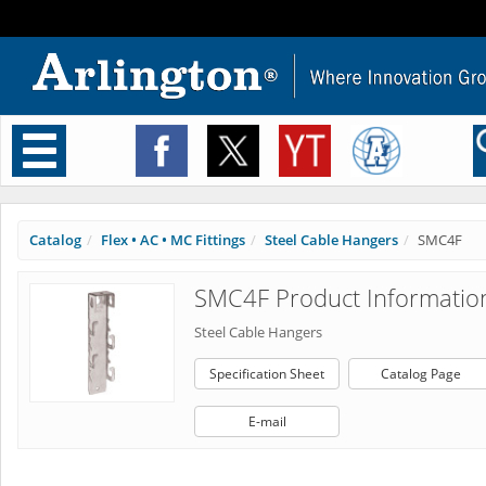
Toggle
navigation
Catalog
Flex • AC • MC Fittings
Steel Cable Hangers
SMC4F
SMC4F Product Informatio
Steel Cable Hangers
Specification Sheet
Catalog Page
E-mail