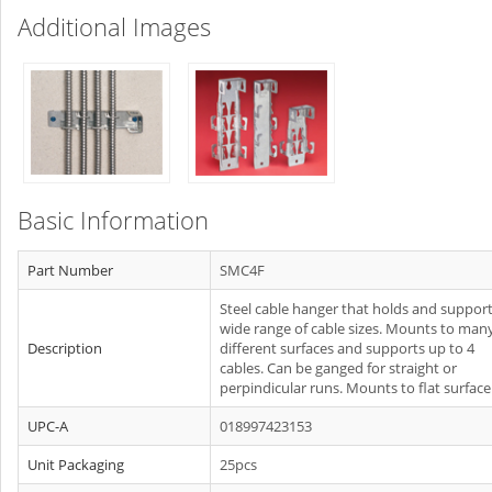
Additional Images
Basic Information
Part Number
SMC4F
Steel cable hanger that holds and support
wide range of cable sizes. Mounts to man
Description
different surfaces and supports up to 4
cables. Can be ganged for straight or
perpindicular runs. Mounts to flat surface
UPC-A
018997423153
Unit Packaging
25pcs