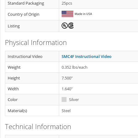
Standard Packaging
25pcs
Country of Origin
Listing
Physical Information
Instructional Video
SMC4F Instructional Video
Weight
0.352 lbs/each
Height
7.500"
Width
1.640"
Color
Silver
Material(s)
Steel
Technical Information