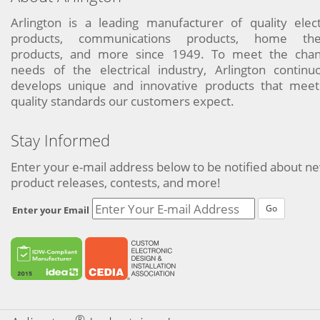
Arlington is a leading manufacturer of quality elect
products, communications products, home the
products, and more since 1949. To meet the chan
needs of the electrical industry, Arlington continu
develops unique and innovative products that meet
quality standards our customers expect.
Stay Informed
Enter your e-mail address below to be notified about n
product releases, contests, and more!
Go
Enter your Email
®