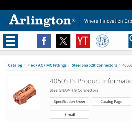
Toggle
navigation
Catalog
Flex • AC • MC Fittings
Steel Snap2It Connectors
4050
4050STS Product Informati
Steel SNAP²IT® Connectors
Specification Sheet
Catalog Page
E-mail