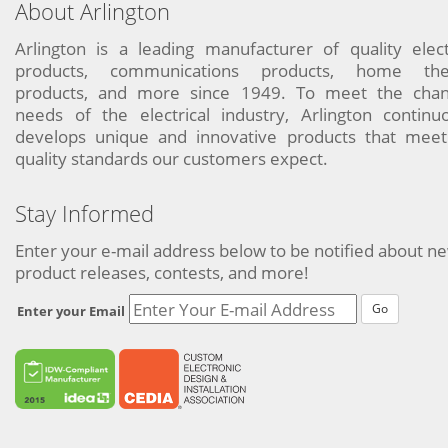
About Arlington
Arlington is a leading manufacturer of quality elect
products, communications products, home the
products, and more since 1949. To meet the chan
needs of the electrical industry, Arlington continu
develops unique and innovative products that meet
quality standards our customers expect.
Stay Informed
Enter your e-mail address below to be notified about n
product releases, contests, and more!
Go
Enter your Email