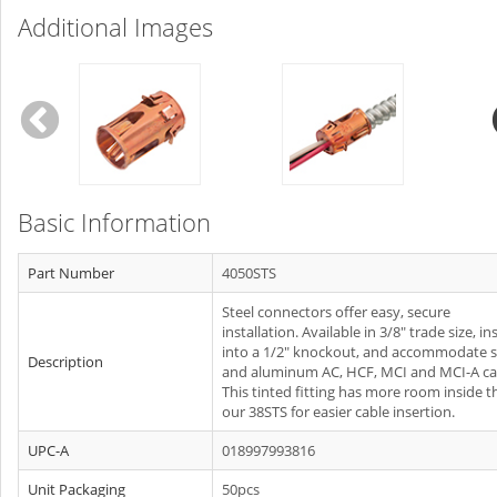
Additional Images
Basic Information
Part Number
4050STS
Steel connectors offer easy, secure
installation. Available in 3/8" trade size, ins
into a 1/2" knockout, and accommodate s
Description
and aluminum AC, HCF, MCI and MCI-A ca
This tinted fitting has more room inside 
our 38STS for easier cable insertion.
UPC-A
018997993816
Unit Packaging
50pcs