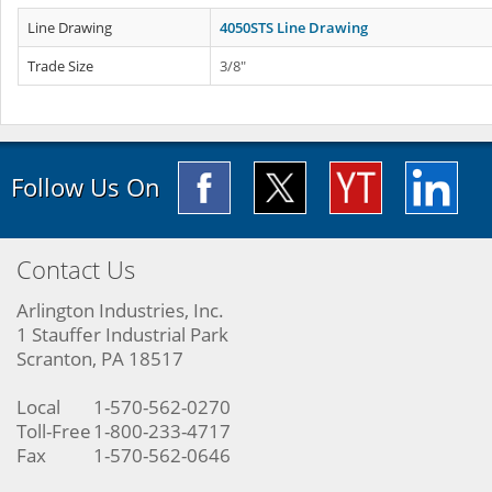
Line Drawing
4050STS Line Drawing
Trade Size
3/8"
Follow Us On
Contact Us
Arlington Industries, Inc.
1 Stauffer Industrial Park
Scranton, PA 18517
Local
1-570-562-0270
Toll-Free
1-800-233-4717
Fax
1-570-562-0646