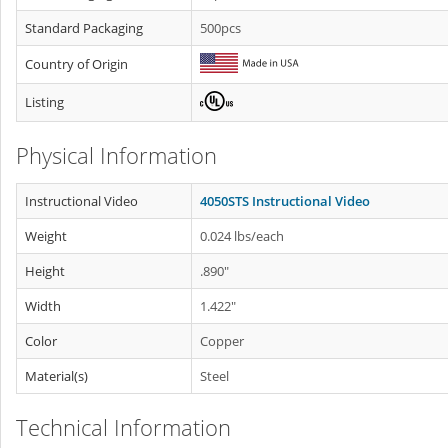
Standard Packaging
500pcs
Country of Origin
Listing
Physical Information
Instructional Video
4050STS Instructional Video
Weight
0.024 lbs/each
Height
.890"
Width
1.422"
Color
Copper
Material(s)
Steel
Technical Information