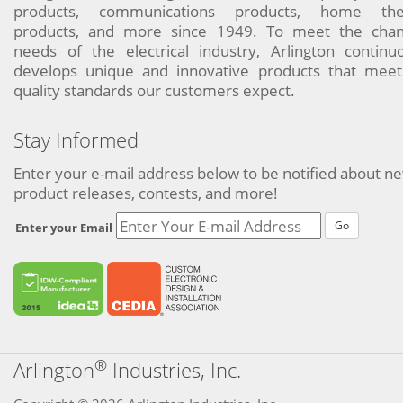
products, communications products, home the
products, and more since 1949. To meet the chan
needs of the electrical industry, Arlington continu
develops unique and innovative products that meet
quality standards our customers expect.
Stay Informed
Enter your e-mail address below to be notified about n
product releases, contests, and more!
Go
Enter your Email
®
Arlington
Industries, Inc.