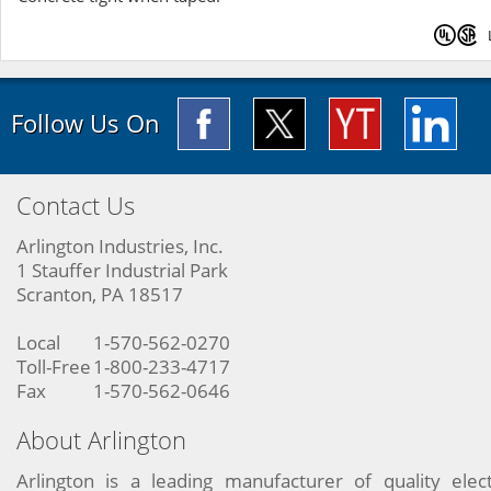
Follow Us On
Contact Us
Arlington Industries, Inc.
1 Stauffer Industrial Park
Scranton, PA 18517
Local
1-570-562-0270
Toll-Free
1-800-233-4717
Fax
1-570-562-0646
About Arlington
Arlington is a leading manufacturer of quality elect