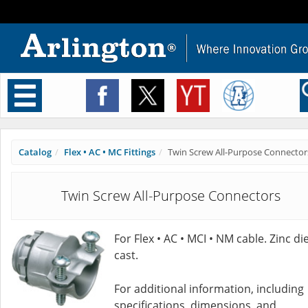
Toggle
navigation
Catalog
Flex • AC • MC Fittings
Twin Screw All-Purpose Connector
Twin Screw All-Purpose Connectors
For Flex • AC • MCI • NM cable. Zinc die
cast.
For additional information, including
specifications, dimensions, and