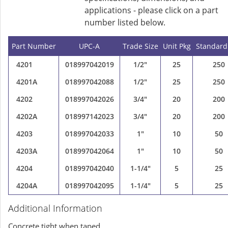
applications - please click on a part
number listed below.
Part Number
UPC-A
Trade Size
Unit Pkg
Standard
4201
018997042019
1/2"
25
250
4201A
018997042088
1/2"
25
250
4202
018997042026
3/4"
20
200
4202A
018997142023
3/4"
20
200
4203
018997042033
1"
10
50
4203A
018997042064
1"
10
50
4204
018997042040
1-1/4"
5
25
4204A
018997042095
1-1/4"
5
25
Additional Information
Concrete tight when taped.