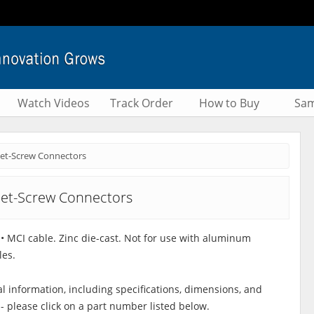
Watch Videos
Track Order
How to Buy
Sam
et-Screw Connectors
et-Screw Connectors
C • MCI cable. Zinc die-cast. Not for use with aluminum
les.
al information, including specifications, dimensions, and
 - please click on a part number listed below.