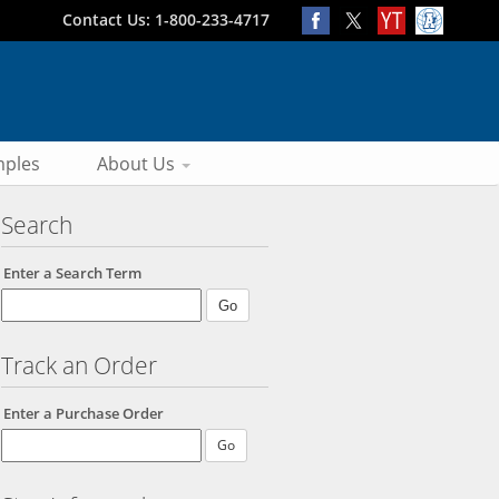
Contact Us: 1-800-233-4717
ples
About Us
Search
Enter a Search Term
Track an Order
Enter a Purchase Order