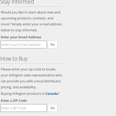
Stay Informed
Would you like to learn about new and
upcoming products, contests, and
more? Simply enter your e-mail address
below to stay informed.
Enter your Email Address
Go
How to Buy
Please enter your zip code to locate
your Arlington sales representative who
can provide you with a local distributor,
pricing, and availability.
Buying Arlington products in
Canada
?
Enter a ZIP Code