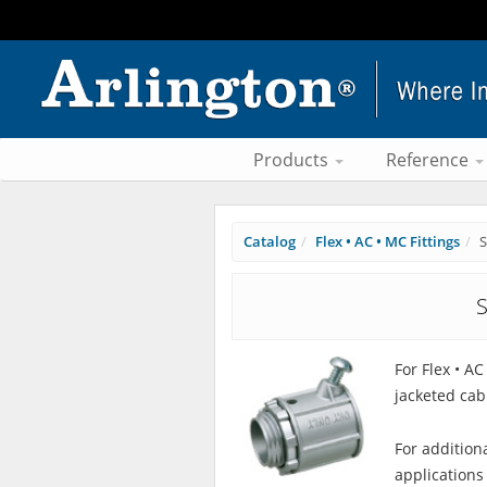
Products
Reference
Catalog
Flex • AC • MC Fittings
S
S
For Flex • A
jacketed cab
For addition
applications