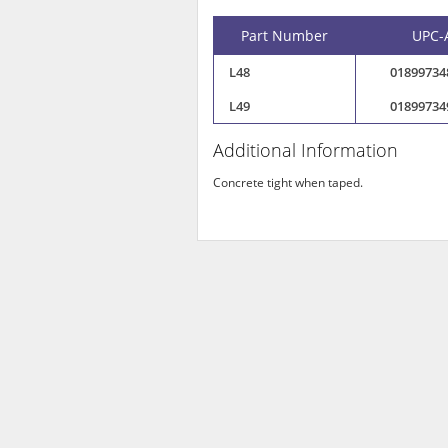
Part Number
UPC-
L48
01899734
L49
01899734
Additional Information
Concrete tight when taped.