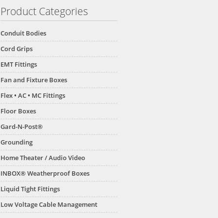
Product Categories
Conduit Bodies
Cord Grips
EMT Fittings
Fan and Fixture Boxes
Flex • AC • MC Fittings
Floor Boxes
Gard-N-Post®
Grounding
Home Theater / Audio Video
INBOX® Weatherproof Boxes
Liquid Tight Fittings
Low Voltage Cable Management