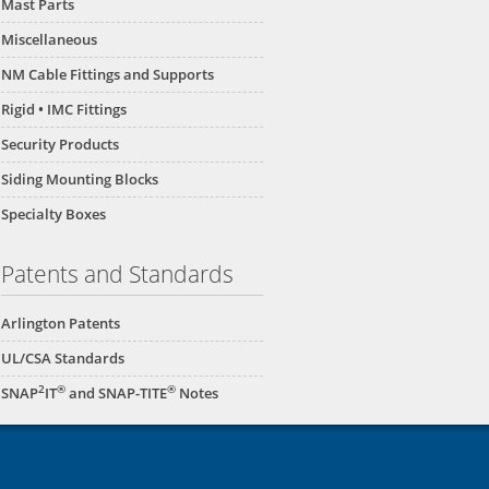
Mast Parts
Miscellaneous
NM Cable Fittings and Supports
Rigid • IMC Fittings
Security Products
Siding Mounting Blocks
Specialty Boxes
Patents and Standards
Arlington Patents
UL/CSA Standards
2
®
®
SNAP
IT
and SNAP-TITE
Notes