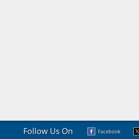
Follow Us On
Facebook