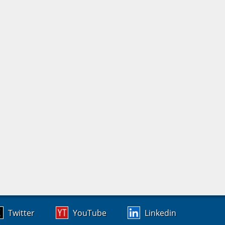
Twitter
YouTube
Linkedin