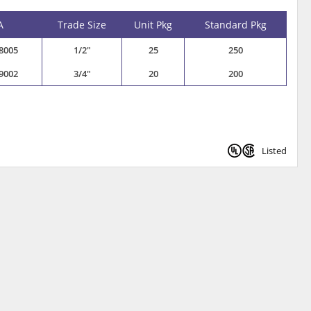
A
Trade Size
Unit Pkg
Standard Pkg
8005
1/2"
25
250
9002
3/4"
20
200
Listed