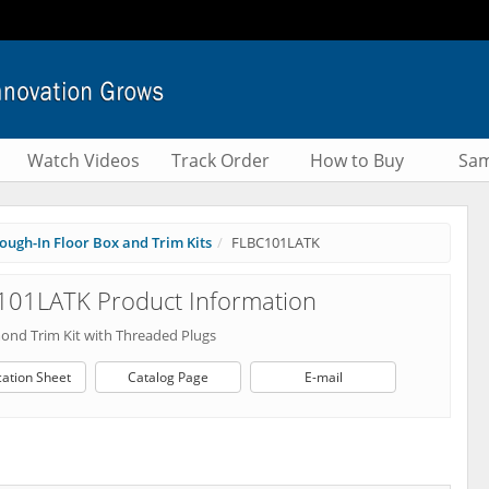
Watch Videos
Track Order
How to Buy
Sam
ough-In Floor Box and Trim Kits
FLBC101LATK
101LATK Product Information
mond Trim Kit with Threaded Plugs
cation Sheet
Catalog Page
E-mail