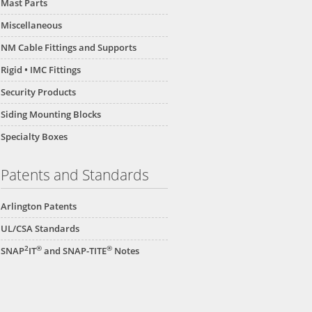
Mast Parts
Miscellaneous
NM Cable Fittings and Supports
Rigid • IMC Fittings
Security Products
Siding Mounting Blocks
Specialty Boxes
Patents and Standards
Arlington Patents
UL/CSA Standards
2
®
®
SNAP
IT
and SNAP-TITE
Notes