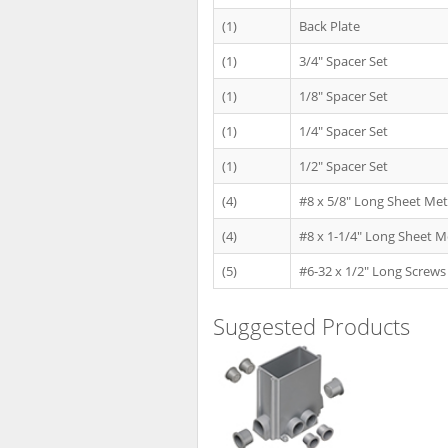
(1)
Back Plate
(1)
3/4" Spacer Set
(1)
1/8" Spacer Set
(1)
1/4" Spacer Set
(1)
1/2" Spacer Set
(4)
#8 x 5/8" Long Sheet Met
(4)
#8 x 1-1/4" Long Sheet M
(5)
#6-32 x 1/2" Long Screws
Suggested Products