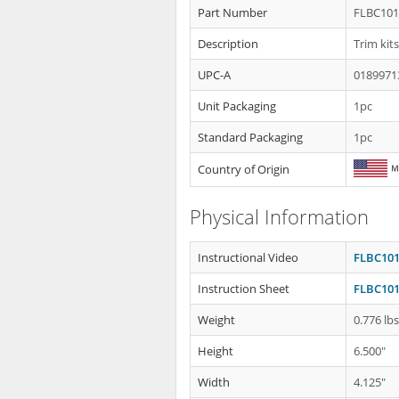
Part Number
FLBC10
Description
Trim kit
UPC-A
0189971
Unit Packaging
1pc
Standard Packaging
1pc
Country of Origin
Physical Information
Instructional Video
FLBC101
Instruction Sheet
FLBC101
Weight
0.776 lb
Height
6.500"
Width
4.125"