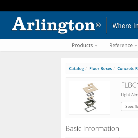
Products
Reference
Catalog
Floor Boxes
Concrete R
FLBC
Light Al
Specifi
Basic Information