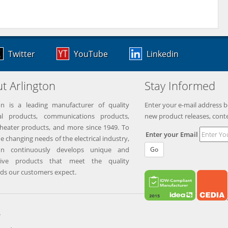
Twitter
YouTube
Linkedin
t Arlington
Stay Informed
on is a leading manufacturer of quality
Enter your e-mail address b
ical products, communications products,
new product releases, cont
eater products, and more since 1949. To
Enter your Email
e changing needs of the electrical industry,
ton continuously develops unique and
Go
tive products that meet the quality
ds our customers expect.
.