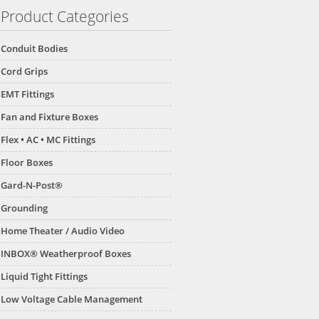
Product Categories
Conduit Bodies
Cord Grips
EMT Fittings
Fan and Fixture Boxes
Flex • AC • MC Fittings
Floor Boxes
Gard-N-Post®
Grounding
Home Theater / Audio Video
INBOX® Weatherproof Boxes
Liquid Tight Fittings
Low Voltage Cable Management