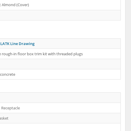
t Almond (Cover)
LATK Line Drawing
 rough-in floor box trim kit with threaded plugs
 concrete
 Receptacle
asket