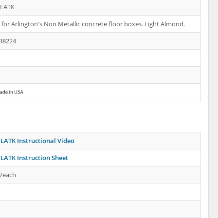
1LATK
s for Arlington's Non Metallic concrete floor boxes. Light Almond.
38224
LATK Instructional Video
LATK Instruction Sheet
s/each