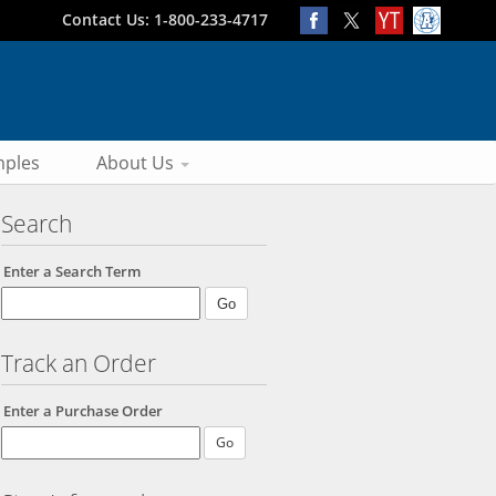
Contact Us: 1-800-233-4717
ples
About Us
Search
Enter a Search Term
Track an Order
Enter a Purchase Order