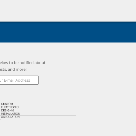
elow to be notified about
ests, and more!