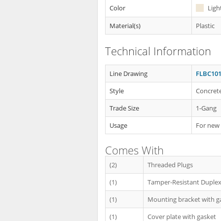
Color
Ligh
Material(s)
Plastic
Technical Information
Line Drawing
FLBC101
Style
Concrete
Trade Size
1-Gang
Usage
For new
Comes With
(2)
Threaded Plugs
(1)
Tamper-Resistant Duplex
(1)
Mounting bracket with g
(1)
Cover plate with gasket