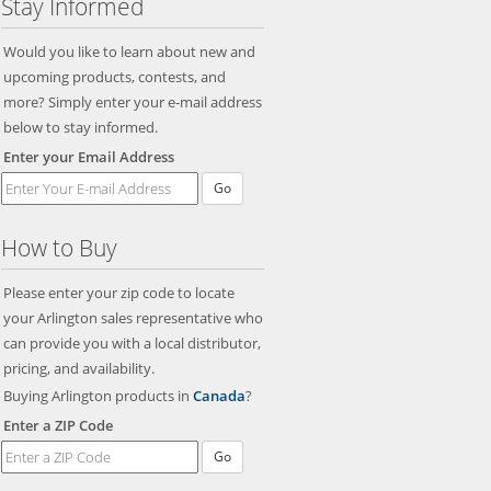
Stay Informed
Would you like to learn about new and
upcoming products, contests, and
more? Simply enter your e-mail address
below to stay informed.
Enter your Email Address
Go
How to Buy
Please enter your zip code to locate
your Arlington sales representative who
can provide you with a local distributor,
pricing, and availability.
Buying Arlington products in
Canada
?
Enter a ZIP Code