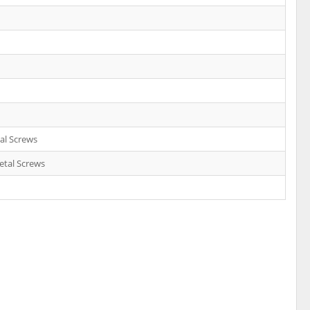
al Screws
etal Screws