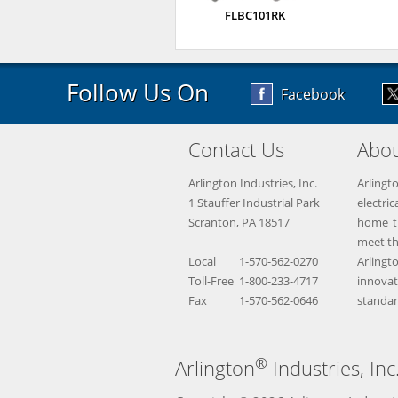
FLBC101RK
Follow Us On
Facebook
Contact Us
Abou
Arlington Industries, Inc.
Arlingt
1 Stauffer Industrial Park
electr
Scranton, PA 18517
home th
meet th
Local
1-570-562-0270
Arling
Toll-Free
1-800-233-4717
innova
Fax
1-570-562-0646
standar
®
Arlington
Industries, Inc