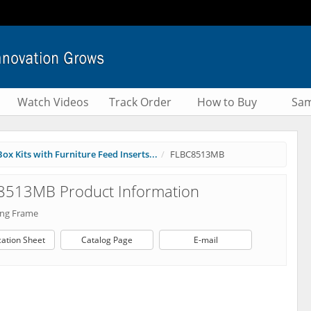
Watch Videos
Track Order
How to Buy
Sam
ox Kits with Furniture Feed Inserts...
FLBC8513MB
8513MB Product Information
ang Frame
cation Sheet
Catalog Page
E-mail