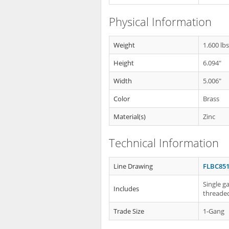
Physical Information
Weight
1.600 lb
Height
6.094"
Width
5.006"
Color
Brass
Material(s)
Zinc
Technical Information
Line Drawing
FLBC851
Single g
Includes
threaded
Trade Size
1-Gang