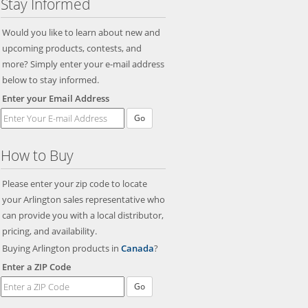
Stay Informed
Would you like to learn about new and
upcoming products, contests, and
more? Simply enter your e-mail address
below to stay informed.
Enter your Email Address
Go
How to Buy
Please enter your zip code to locate
your Arlington sales representative who
can provide you with a local distributor,
pricing, and availability.
Buying Arlington products in
Canada
?
Enter a ZIP Code