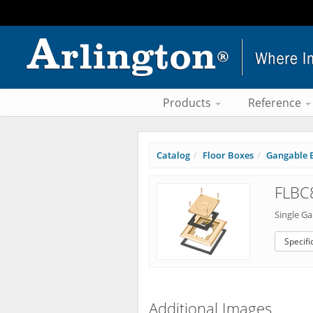
Products
Reference
Catalog
Floor Boxes
Gangable B
FLBC
Single G
Specifi
Additional Images