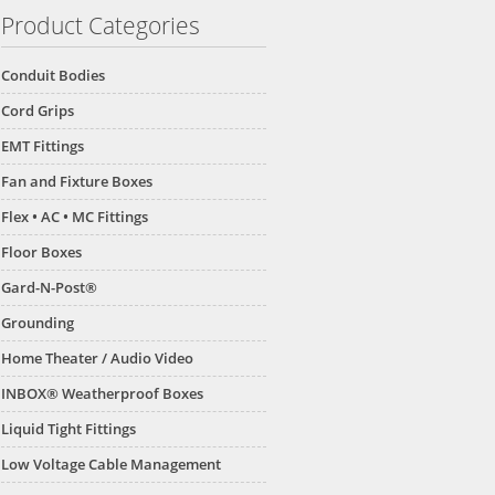
Product Categories
Conduit Bodies
Cord Grips
EMT Fittings
Fan and Fixture Boxes
Flex • AC • MC Fittings
Floor Boxes
Gard-N-Post®
Grounding
Home Theater / Audio Video
INBOX® Weatherproof Boxes
Liquid Tight Fittings
Low Voltage Cable Management