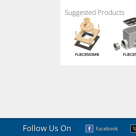
Suggested Products
FLBC8503MB
FLBC8
Follow Us On
Facebook