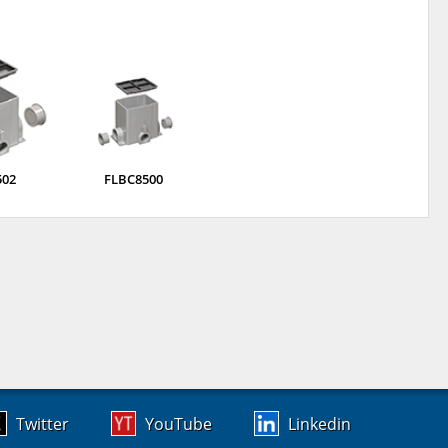
502
FLBC8500
Twitter
YouTube
Linkedin