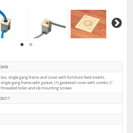
13MB
rass, single gang frame and cover with furniture feed inserts.
 single gang frame with gasket, (1) gasketed cover with combo 2"
 threaded holes and (4) mounting screws.
08217