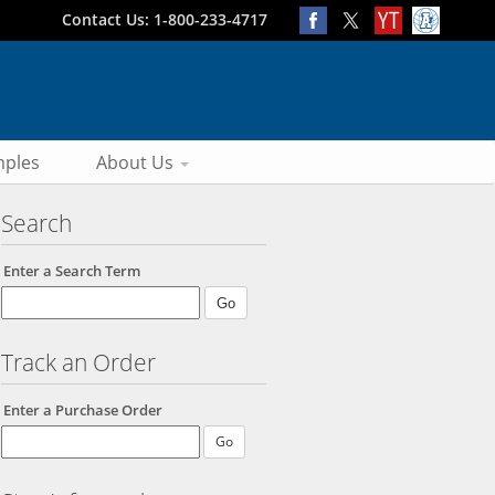
Contact Us: 1-800-233-4717
ples
About Us
Search
Enter a Search Term
Track an Order
Enter a Purchase Order