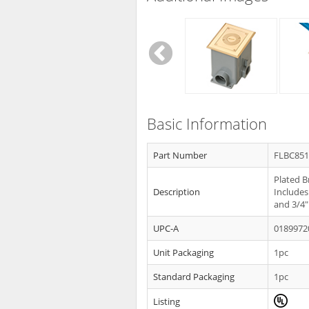
Basic Information
Part Number
FLBC85
Plated B
Description
Includes
and 3/4"
UPC-A
0189972
Unit Packaging
1pc
Standard Packaging
1pc
Listing