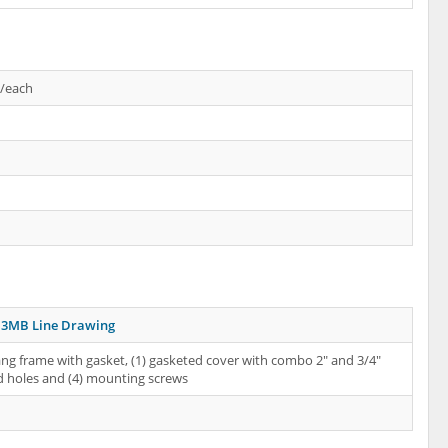
s/each
3MB Line Drawing
ang frame with gasket, (1) gasketed cover with combo 2" and 3/4"
 holes and (4) mounting screws