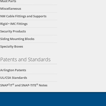
Mast Parts
Miscellaneous
NM Cable Fittings and Supports
Rigid • IMC Fittings
Security Products
Siding Mounting Blocks
Specialty Boxes
Patents and Standards
Arlington Patents
UL/CSA Standards
2
®
®
SNAP
IT
and SNAP-TITE
Notes