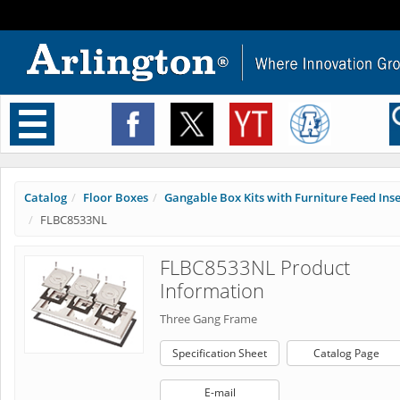
Toggle
navigation
Catalog
Floor Boxes
Gangable Box Kits with Furniture Feed Inser
FLBC8533NL
FLBC8533NL Product
Information
Three Gang Frame
Specification Sheet
Catalog Page
E-mail