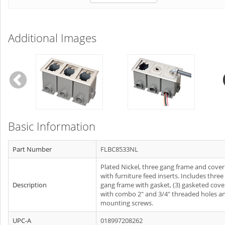
Additional Images
Basic Information
Part Number
FLBC8533NL
Plated Nickel, three gang frame and cover
with furniture feed inserts. Includes three
Description
gang frame with gasket, (3) gasketed cove
with combo 2" and 3/4" threaded holes a
mounting screws.
UPC-A
018997208262