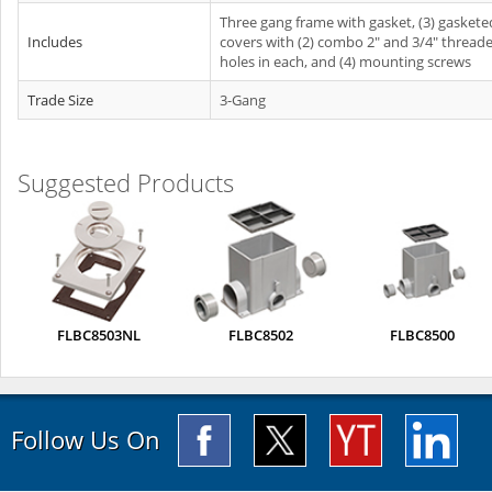
Three gang frame with gasket, (3) gaskete
Includes
covers with (2) combo 2" and 3/4" thread
holes in each, and (4) mounting screws
Trade Size
3-Gang
Suggested Products
FLBC8503NL
FLBC8502
FLBC8500
Follow Us On