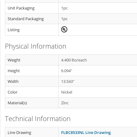
Unit Packaging
1pc
Standard Packaging
1pc
Listing
Physical Information
Weight
4.400 lbs/each
Height
6.094"
Width
13.543"
Color
Nickel
Material(s)
Zinc
Technical Information
Line Drawing
FLBC8533NL Line Drawing