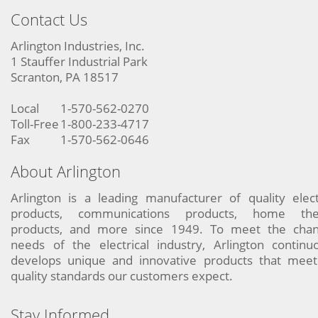
Contact Us
Arlington Industries, Inc.
1 Stauffer Industrial Park
Scranton, PA 18517
Local
1-570-562-0270
Toll-Free
1-800-233-4717
Fax
1-570-562-0646
About Arlington
Arlington is a leading manufacturer of quality elect
products, communications products, home the
products, and more since 1949. To meet the chan
needs of the electrical industry, Arlington continu
develops unique and innovative products that meet
quality standards our customers expect.
Stay Informed