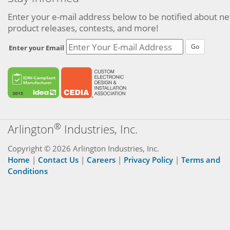
Enter your e-mail address below to be notified about n
product releases, contests, and more!
Go
Enter your Email
®
Arlington
Industries, Inc.
Copyright © 2026 Arlington Industries, Inc.
Home
|
Contact Us
|
Careers
|
Privacy Policy
|
Terms and
Conditions