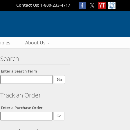
Contact Us: 1-800-233-4717
ples
About Us
Search
Enter a Search Term
Track an Order
Enter a Purchase Order