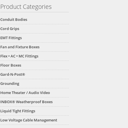
Product Categories
Conduit Bodies
Cord Grips
EMT Fittings
Fan and Fixture Boxes
Flex • AC • MC Fittings
Floor Boxes
Gard-N-Post®
Grounding
Home Theater / Audio Video
INBOX® Weatherproof Boxes
Liquid Tight Fittings
Low Voltage Cable Management