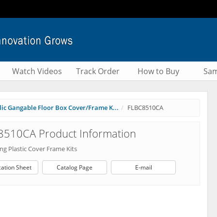
Watch Videos
Track Order
How to Buy
Sam
ic Gangable Floor Box Cover/Frame K...
FLBC8510CA
8510CA Product Information
ng Plastic Cover Frame Kits
cation Sheet
Catalog Page
E-mail