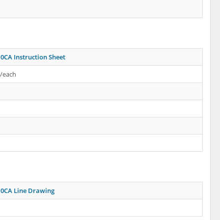
0CA Instruction Sheet
s/each
0CA Line Drawing