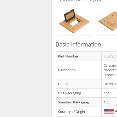
Basic Information
Part Number
FLBC85
Caramel 
Description
decorator
screws. 
UPC-A
0189972
Unit Packaging
1pc
Standard Packaging
1pc
Country of Origin