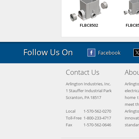
FLBC8502
FLBC8
Follow Us On
Facebook
Contact Us
Abou
Arlington Industries, Inc.
Arlingt
1 Stauffer Industrial Park
electr
Scranton, PA 18517
home th
meet th
Local
1-570-562-0270
Arling
Toll-Free
1-800-233-4717
innova
Fax
1-570-562-0646
standar