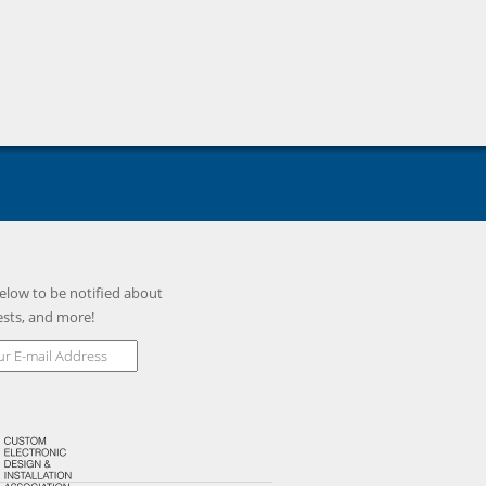
elow to be notified about
ests, and more!