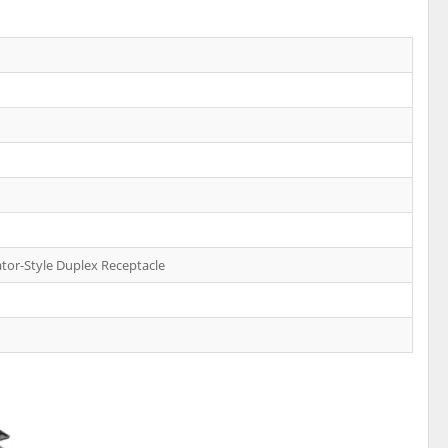
tor-Style Duplex Receptacle