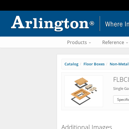
Products
Reference
Catalog
Floor Boxes
Non-Metall
FLBC
Single Ga
Specifi
Additional Images