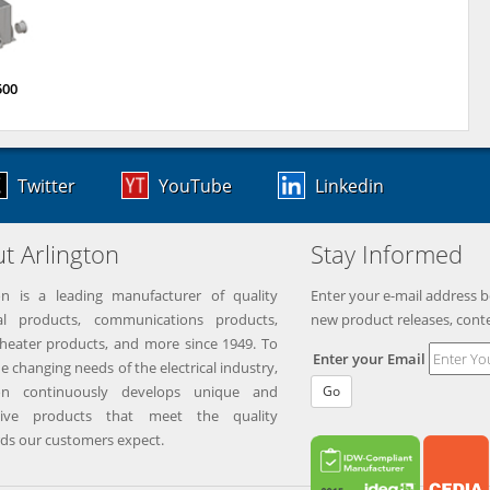
500
Twitter
YouTube
Linkedin
t Arlington
Stay Informed
on is a leading manufacturer of quality
Enter your e-mail address b
ical products, communications products,
new product releases, cont
eater products, and more since 1949. To
Enter your Email
e changing needs of the electrical industry,
ton continuously develops unique and
Go
tive products that meet the quality
ds our customers expect.