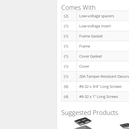
Comes With
(2)
Low-voltage spacers
(1)
Low-voltage insert
(1)
Frame Gasket
(1)
Frame
(1)
Cover Gasket
(1)
Cover
(1)
20A Tamper-Resistant Decora
(6)
#6-32 x 3/4" Long Screws
(4)
#6-32 x 1" Long Screws
Suggested Products