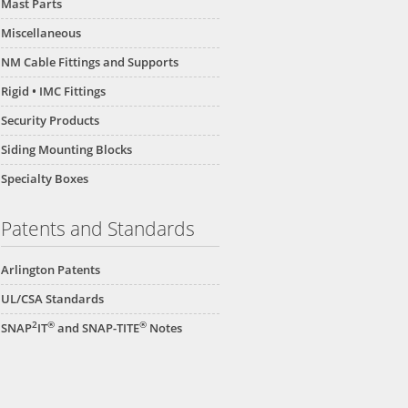
Mast Parts
Miscellaneous
NM Cable Fittings and Supports
Rigid • IMC Fittings
Security Products
Siding Mounting Blocks
Specialty Boxes
Patents and Standards
Arlington Patents
UL/CSA Standards
2
®
®
SNAP
IT
and SNAP-TITE
Notes