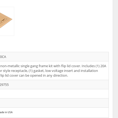
10CA
non-metallic single gang frame kit with flip lid cover. Includes (1) 20A
 style receptacle, (1) gasket, low voltage insert and installation
Flip lid cover can be opened in any direction.
29755