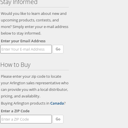
Stay Informed
Would you like to learn about new and
upcoming products, contests, and
more? Simply enter your e-mail address
below to stay informed.
Enter your Email Address
Go
How to Buy
Please enter your zip code to locate
your Arlington sales representative who
can provide you with a local distributor,
pricing, and availability.
Buying Arlington products in
Canada
?
Enter a ZIP Code