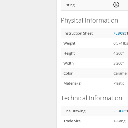
Listing
Physical Information
Instruction Sheet
FLBC851
Weight
0.574 lb
Height
4.260"
Width
3.260"
Color
Caramel
Material(s)
Plastic
Technical Information
Line Drawing
FLBC851
Trade Size
1-Gang