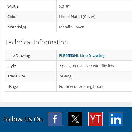
Width
5.018"
Color
Nickel-Plated (Cover)
Material(s)
Metallic Cover
Technical Information
Line Drawing
FLB5550NL Line Drawing
Style
2-gang metal cover with flip lids
Trade Size
2-Gang
Usage
For new or existing floors
Follow Us On