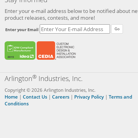
Enter your e-mail address below to be notified about n
product releases, contests, and more!
Go
Enter your Email
®
Arlington
Industries, Inc.
Copyright © 2026 Arlington Industries, Inc.
Home
|
Contact Us
|
Careers
|
Privacy Policy
|
Terms and
Conditions