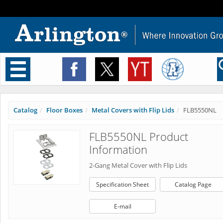
Toggle
navigation
Catalog
Floor Boxes
Metal Covers with Flip Lids
FLB5550NL
FLB5550NL Product
Information
2-Gang Metal Cover with Flip Lids
Specification Sheet
Catalog Page
E-mail