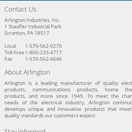
Contact Us
Arlington Industries, Inc.
1 Stauffer Industrial Park
Scranton, PA 18517
Local
1-570-562-0270
Toll-Free
1-800-233-4717
Fax
1-570-562-0646
About Arlington
Arlington is a leading manufacturer of quality elect
products, communications products, home the
products, and more since 1949. To meet the chan
needs of the electrical industry, Arlington continu
develops unique and innovative products that meet
quality standards our customers expect.
Stay Informed