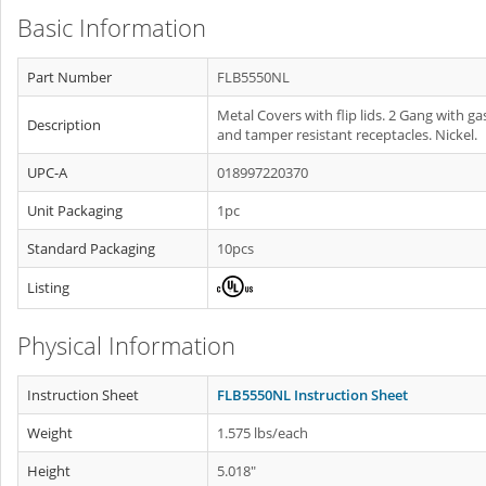
Basic Information
Part Number
FLB5550NL
Metal Covers with flip lids. 2 Gang with ga
Description
and tamper resistant receptacles. Nickel.
UPC-A
018997220370
Unit Packaging
1pc
Standard Packaging
10pcs
Listing
Physical Information
Instruction Sheet
FLB5550NL Instruction Sheet
Weight
1.575 lbs/each
Height
5.018"