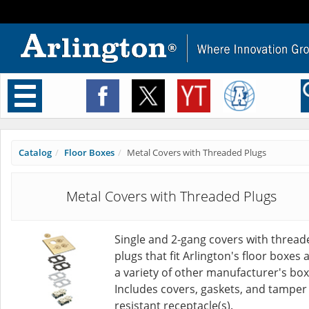
Toggle
navigation
Catalog
Floor Boxes
Metal Covers with Threaded Plugs
Metal Covers with Threaded Plugs
Single and 2-gang covers with thread
plugs that fit Arlington's floor boxes 
a variety of other manufacturer's box
Includes covers, gaskets, and tamper
resistant receptacle(s).