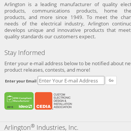
Arlington is a leading manufacturer of quality elect
products, communications products, home the
products, and more since 1949. To meet the chan
needs of the electrical industry, Arlington continu
develops unique and innovative products that meet
quality standards our customers expect.
Stay Informed
Enter your e-mail address below to be notified about n
product releases, contests, and more!
Go
Enter your Email
®
Arlington
Industries, Inc.