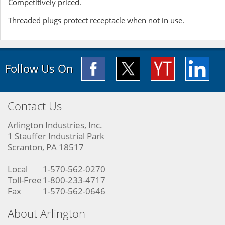
Competitively priced.
Threaded plugs protect receptacle when not in use.
Follow Us On
Contact Us
Arlington Industries, Inc.
1 Stauffer Industrial Park
Scranton, PA 18517
Local
1-570-562-0270
Toll-Free
1-800-233-4717
Fax
1-570-562-0646
About Arlington