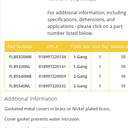
For additional information, including
specifications, dimensions, and
applications - please click on a part
number listed below.
Part Number
UPC-A
Trade Size
Unit Pkg
Standard
FLB5320MB
018997220134
1-Gang
1
10
FLB5320NL
018997220141
1-Gang
1
10
FLB5540MB
018997220059
2-Gang
1
10
FLB5540NL
018997220332
2-Gang
1
10
Additional Information
Gasketed metal covers in brass or Nickel plated brass.
Cover gasket prevents water intrusion.