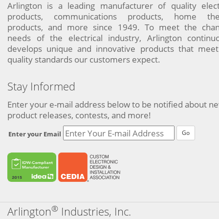
Arlington is a leading manufacturer of quality elect
products, communications products, home the
products, and more since 1949. To meet the chan
needs of the electrical industry, Arlington continu
develops unique and innovative products that meet
quality standards our customers expect.
Stay Informed
Enter your e-mail address below to be notified about n
product releases, contests, and more!
Go
Enter your Email
®
Arlington
Industries, Inc.