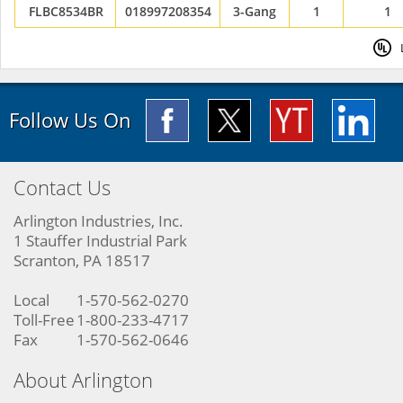
FLBC8534BR
018997208354
3-Gang
1
1
Follow Us On
Contact Us
Arlington Industries, Inc.
1 Stauffer Industrial Park
Scranton, PA 18517
Local
1-570-562-0270
Toll-Free
1-800-233-4717
Fax
1-570-562-0646
About Arlington