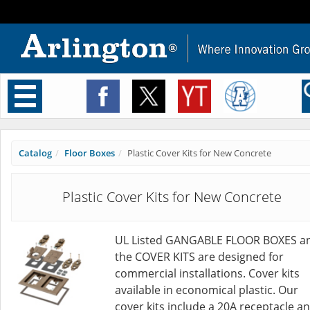
Toggle
navigation
Catalog
Floor Boxes
Plastic Cover Kits for New Concrete
Plastic Cover Kits for New Concrete
UL Listed GANGABLE FLOOR BOXES a
the COVER KITS are designed for
commercial installations. Cover kits
available in economical plastic. Our
cover kits include a 20A receptacle a