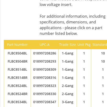
low voltage insert.
For additional information, including
specifications, dimensions, and
applications - please click on a part
number listed below.
Part Number
UPC-A
Trade Size
Unit Pkg
Standard
FLBC8504BL
018997208286
1-Gang
1
10
FLBC8504BR
018997208293
1-Gang
1
10
FLBC8514BL
018997208309
1-Gang
1
1
FLBC8514BR
018997208316
1-Gang
1
1
FLBC8524BL
018997208323
2-Gang
1
1
FLBC8524BR
018997208330
2-Gang
1
1
FLBC8534BL
018997208347
3-Gang
1
1