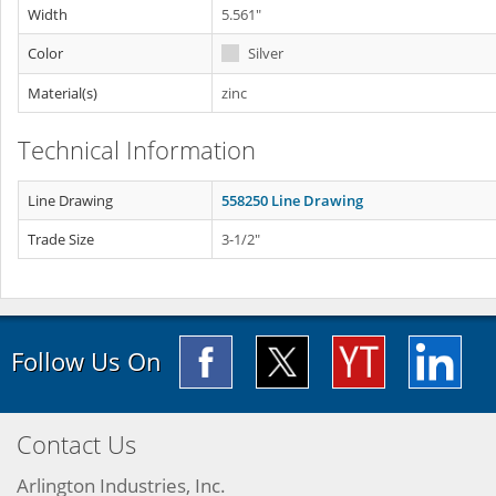
Width
5.561"
Color
Silver
Material(s)
zinc
Technical Information
Line Drawing
558250 Line Drawing
Trade Size
3-1/2"
Follow Us On
Contact Us
Arlington Industries, Inc.