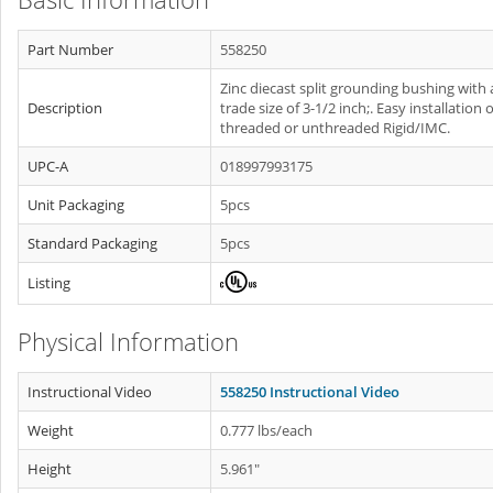
Part Number
558250
Zinc diecast split grounding bushing with 
Description
trade size of 3-1/2 inch;. Easy installation 
threaded or unthreaded Rigid/IMC.
UPC-A
018997993175
Unit Packaging
5pcs
Standard Packaging
5pcs
Listing
Physical Information
Instructional Video
558250 Instructional Video
Weight
0.777 lbs/each
Height
5.961"