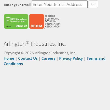
Go
Enter your Email
®
Arlington
Industries, Inc.
Copyright © 2026 Arlington Industries, Inc.
Home
|
Contact Us
|
Careers
|
Privacy Policy
|
Terms and
Conditions