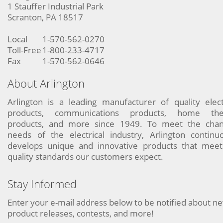
1 Stauffer Industrial Park
Scranton, PA 18517
Local
1-570-562-0270
Toll-Free
1-800-233-4717
Fax
1-570-562-0646
About Arlington
Arlington is a leading manufacturer of quality elect
products, communications products, home the
products, and more since 1949. To meet the chan
needs of the electrical industry, Arlington continu
develops unique and innovative products that meet
quality standards our customers expect.
Stay Informed
Enter your e-mail address below to be notified about n
product releases, contests, and more!