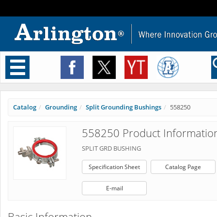
Toggle
navigation
Catalog
Grounding
Split Grounding Bushings
558250
558250 Product Informatio
SPLIT GRD BUSHING
Specification Sheet
Catalog Page
E-mail
Basic Information