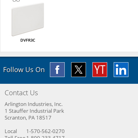
DVFR3C
Follow Us On
Contact Us
Arlington Industries, Inc.
1 Stauffer Industrial Park
Scranton, PA 18517
Local
1-570-562-0270
Toll-Free
1-800-233-4717