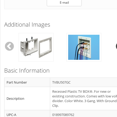
E-mail
Additional Images
Basic Information
Part Number
TVBU507GC
Recessed Plastic TV BOX®. For new or
existing construction. Comes with low vol
Description
divider. Color White. 3 Gang. With Ground
Clip.
UPC-A
018997089762