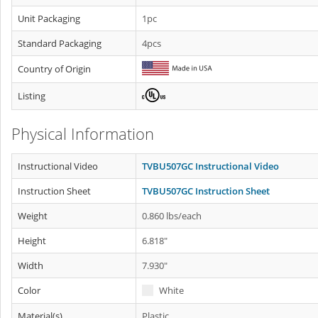
Unit Packaging
1pc
Standard Packaging
4pcs
Country of Origin
Listing
Physical Information
Instructional Video
TVBU507GC Instructional Video
Instruction Sheet
TVBU507GC Instruction Sheet
Weight
0.860 lbs/each
Height
6.818"
Width
7.930"
Color
White
Material(s)
Plastic