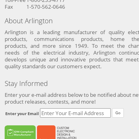
Fax
1-570-562-0646
About Arlington
Arlington is a leading manufacturer of quality elect
products, communications products, home the
products, and more since 1949. To meet the chan
needs of the electrical industry, Arlington continu
develops unique and innovative products that meet
quality standards our customers expect.
Stay Informed
Enter your e-mail address below to be notified about n
product releases, contests, and more!
Go
Enter your Email