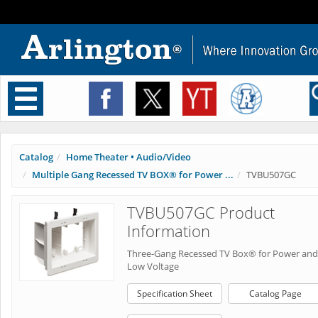
Toggle
navigation
Catalog
Home Theater • Audio/Video
Multiple Gang Recessed TV BOX® for Power ...
TVBU507GC
TVBU507GC Product
Information
Three-Gang Recessed TV Box® for Power and
Low Voltage
Specification Sheet
Catalog Page