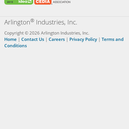
®
Arlington
Industries, Inc.
Copyright © 2026 Arlington Industries, Inc.
Home
|
Contact Us
|
Careers
|
Privacy Policy
|
Terms and
Conditions