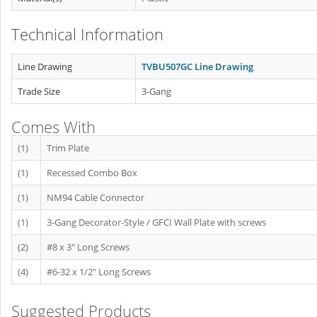
Technical Information
Line Drawing
TVBU507GC Line Drawing
Trade Size
3-Gang
Comes With
(1)
Trim Plate
(1)
Recessed Combo Box
(1)
NM94 Cable Connector
(1)
3-Gang Decorator-Style / GFCI Wall Plate with screws
(2)
#8 x 3" Long Screws
(4)
#6-32 x 1/2" Long Screws
Suggested Products