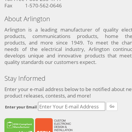
Fax
1-570-562-0646
About Arlington
Arlington is a leading manufacturer of quality elect
products, communications products, home the
products, and more since 1949. To meet the chan
needs of the electrical industry, Arlington continu
develops unique and innovative products that meet
quality standards our customers expect.
Stay Informed
Enter your e-mail address below to be notified about n
product releases, contests, and more!
Go
Enter your Email