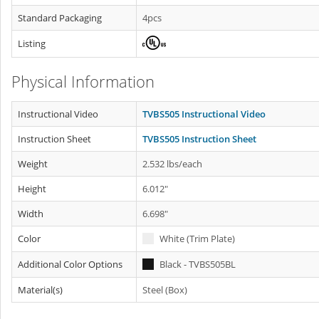
Standard Packaging
4pcs
Listing
Physical Information
Instructional Video
TVBS505 Instructional Video
Instruction Sheet
TVBS505 Instruction Sheet
Weight
2.532 lbs/each
Height
6.012"
Width
6.698"
Color
White (Trim Plate)
Additional Color Options
Black - TVBS505BL
Material(s)
Steel (Box)