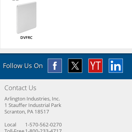
DVFRC
Follow Us On
Contact Us
Arlington Industries, Inc.
1 Stauffer Industrial Park
Scranton, PA 18517
Local
1-570-562-0270
Toll-Free
1-800-233-4717