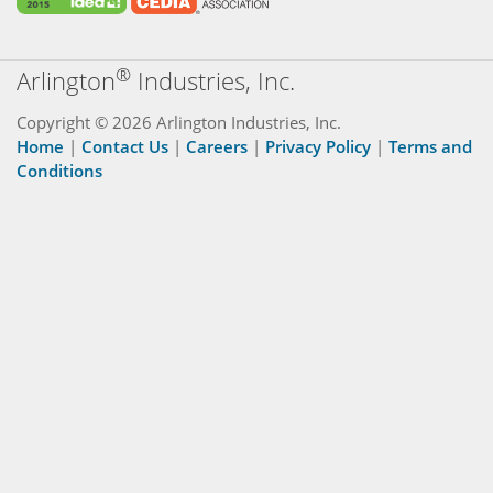
®
Arlington
Industries, Inc.
Copyright © 2026 Arlington Industries, Inc.
Home
|
Contact Us
|
Careers
|
Privacy Policy
|
Terms and
Conditions