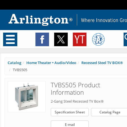
Toggle
navigation
Catalog
Home Theater • Audio/Video
Recessed Steel TV BOX®
TVBS505
TVBS505 Product
Information
2-Gang Steel Recessed TV Box®
Specification Sheet
Catalog Page
E-mail