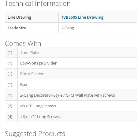
Technical Information
Line Drawing
TVBS505 Line Drawing
Trade Size
2-Gang
Comes With
(1)
Trim Plate
(1)
Low-Voltage Divider
(1)
Front Section
(1)
Box
(1)
2-Gang Decorator-Style / GFCI Wall Plate with screws
(2)
#8 x 3" Long Screws
(4)
#6 x 1/2" Long Screws
Suggested Products