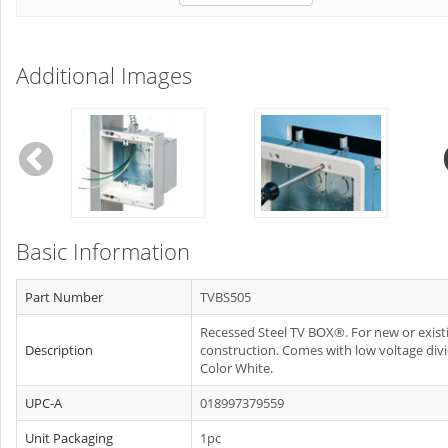
Additional Images
Basic Information
Part Number
TVBS505
Recessed Steel TV BOX®. For new or exist
Description
construction. Comes with low voltage divi
Color White.
UPC-A
018997379559
Unit Packaging
1pc