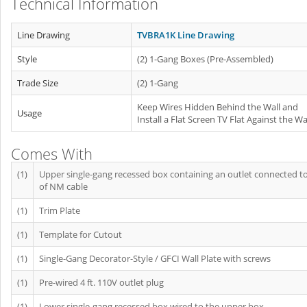
Technical Information
Line Drawing
TVBRA1K Line Drawing
Style
(2) 1-Gang Boxes (Pre-Assembled)
Trade Size
(2) 1-Gang
Keep Wires Hidden Behind the Wall and
Usage
Install a Flat Screen TV Flat Against the Wa
Comes With
(1)
Upper single-gang recessed box containing an outlet connected to 
of NM cable
(1)
Trim Plate
(1)
Template for Cutout
(1)
Single-Gang Decorator-Style / GFCI Wall Plate with screws
(1)
Pre-wired 4 ft. 110V outlet plug
(1)
Lower single-gang recessed box wired to the upper box