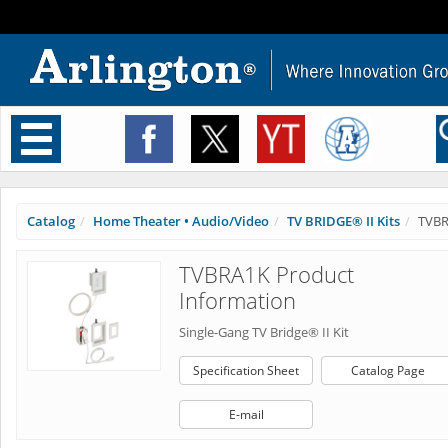
Toggle
navigation
Catalog
Home Theater • Audio/Video
TV BRIDGE® II Kits
TVB
TVBRA1K Product
Information
Single-Gang TV Bridge® II Kit
Specification Sheet
Catalog Page
E-mail