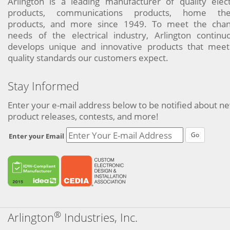
Arlington is a leading manufacturer of quality elect
products, communications products, home the
products, and more since 1949. To meet the chan
needs of the electrical industry, Arlington continu
develops unique and innovative products that meet
quality standards our customers expect.
Stay Informed
Enter your e-mail address below to be notified about n
product releases, contests, and more!
Go
Enter your Email
®
Arlington
Industries, Inc.