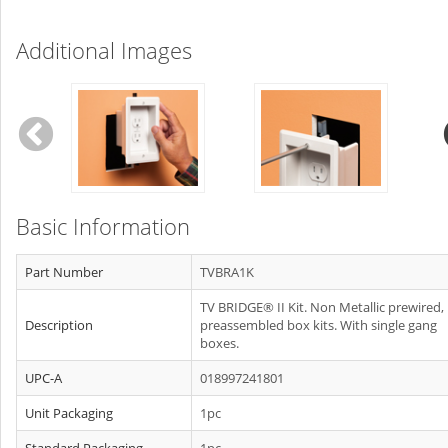
Additional Images
Basic Information
Part Number
TVBRA1K
TV BRIDGE® II Kit. Non Metallic prewired,
Description
preassembled box kits. With single gang
boxes.
UPC-A
018997241801
Unit Packaging
1pc