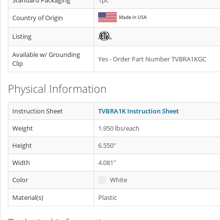
Standard Packaging
1pc
Country of Origin
Listing
Available w/ Grounding
Yes - Order Part Number TVBRA1KGC
Clip
Physical Information
Instruction Sheet
TVBRA1K Instruction Sheet
Weight
1.950 lbs/each
Height
6.550"
Width
4.081"
Color
White
Material(s)
Plastic