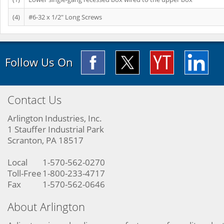
(4)
#6-32 x 1/2" Long Screws
Follow Us On
Contact Us
Arlington Industries, Inc.
1 Stauffer Industrial Park
Scranton, PA 18517
Local
1-570-562-0270
Toll-Free
1-800-233-4717
Fax
1-570-562-0646
About Arlington