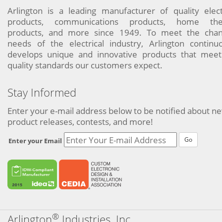
Arlington is a leading manufacturer of quality elect
products, communications products, home the
products, and more since 1949. To meet the chan
needs of the electrical industry, Arlington continu
develops unique and innovative products that meet
quality standards our customers expect.
Stay Informed
Enter your e-mail address below to be notified about n
product releases, contests, and more!
Go
Enter your Email
®
Arlington
Industries, Inc.