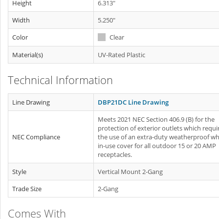
Height
6.313"
Width
5.250"
Color
Clear
Material(s)
UV-Rated Plastic
Technical Information
Line Drawing
DBP21DC Line Drawing
Meets 2021 NEC Section 406.9 (B) for the
protection of exterior outlets which requi
NEC Compliance
the use of an extra-duty weatherproof whi
in-use cover for all outdoor 15 or 20 AMP
receptacles.
Style
Vertical Mount 2-Gang
Trade Size
2-Gang
Comes With