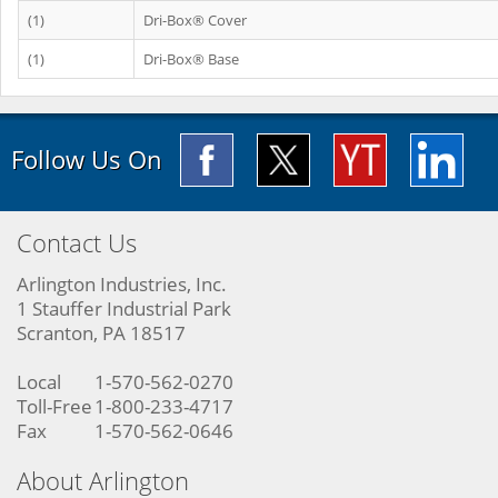
(1)
Dri-Box® Cover
(1)
Dri-Box® Base
Follow Us On
Contact Us
Arlington Industries, Inc.
1 Stauffer Industrial Park
Scranton, PA 18517
Local
1-570-562-0270
Toll-Free
1-800-233-4717
Fax
1-570-562-0646
About Arlington