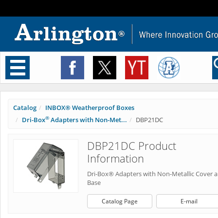
Toggle
navigation
Catalog
INBOX® Weatherproof Boxes
®
Dri-Box
Adapters with Non-Met...
DBP21DC
DBP21DC Product
Information
Dri-Box® Adapters with Non-Metallic Cover 
Base
Catalog Page
E-mail