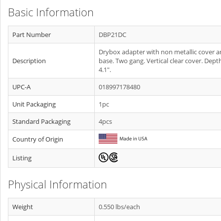
Basic Information
Part Number
DBP21DC
Drybox adapter with non metallic cover 
Description
base. Two gang. Vertical clear cover. Dept
4.1".
UPC-A
018997178480
Unit Packaging
1pc
Standard Packaging
4pcs
Country of Origin
Listing
Physical Information
Weight
0.550 lbs/each