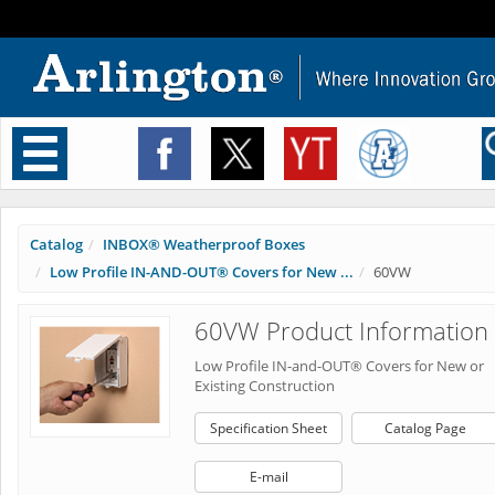
Toggle
navigation
Catalog
INBOX® Weatherproof Boxes
Low Profile IN-AND-OUT® Covers for New ...
60VW
60VW Product Information
Low Profile IN-and-OUT® Covers for New or
Existing Construction
Specification Sheet
Catalog Page
E-mail