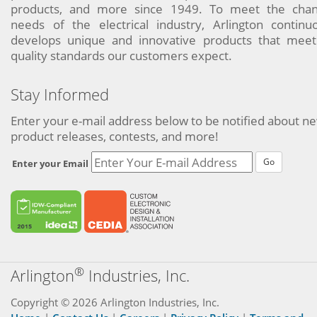
products, and more since 1949. To meet the chan
needs of the electrical industry, Arlington continu
develops unique and innovative products that meet
quality standards our customers expect.
Stay Informed
Enter your e-mail address below to be notified about n
product releases, contests, and more!
Go
Enter your Email
®
Arlington
Industries, Inc.
Copyright © 2026 Arlington Industries, Inc.