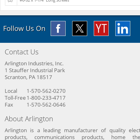
(2)
#6-32 x 1-1/4" Long Screws
Follow Us On
Contact Us
Arlington Industries, Inc.
1 Stauffer Industrial Park
Scranton, PA 18517
Local
1-570-562-0270
Toll-Free
1-800-233-4717
Fax
1-570-562-0646
About Arlington
Arlington is a leading manufacturer of quality elect
products, communications products, home the