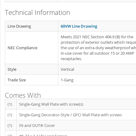
Technical Information
Line Drawing
60VW Line Drawing
Meets 2021 NEC Section 406.9 (B) for the
protection of exterior outlets which requi
NEC Compliance
the use of an extra-duty weatherproof whi
in-use cover for all outdoor 15 or 20 AMP
receptacles.
Style
Vertical
Trade Size
1-Gang
Comes With
(1)
Single-Gang Wall Plate with screw(s)
(1)
Single-Gang Decorator-Style / GFCI Wall Plate with screws
(1)
IN and OUT® Cover