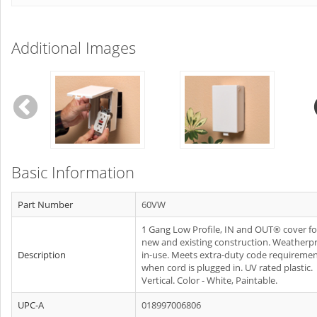
Additional Images
Basic Information
Part Number
60VW
1 Gang Low Profile, IN and OUT® cover fo
new and existing construction. Weatherp
Description
in-use. Meets extra-duty code requireme
when cord is plugged in. UV rated plastic.
Vertical. Color - White, Paintable.
UPC-A
018997006806