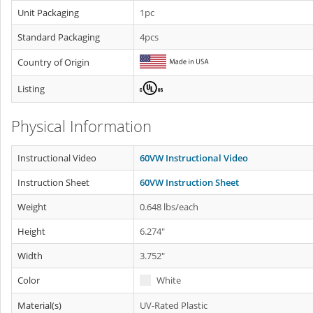
Unit Packaging
1pc
Standard Packaging
4pcs
Country of Origin
Listing
Physical Information
Instructional Video
60VW Instructional Video
Instruction Sheet
60VW Instruction Sheet
Weight
0.648 lbs/each
Height
6.274"
Width
3.752"
Color
White
Material(s)
UV-Rated Plastic