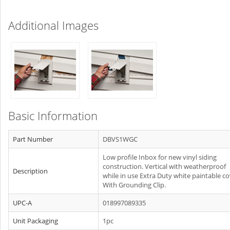
Additional Images
Basic Information
Part Number
DBVS1WGC
Low profile Inbox for new vinyl siding
construction. Vertical with weatherproof
Description
while in use Extra Duty white paintable co
With Grounding Clip.
UPC-A
018997089335
Unit Packaging
1pc