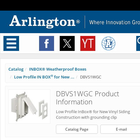
Toggle
navigation
Catalog
INBOX® Weatherproof Boxes
®
Low Profile IN BOX
for New ...
DBVS1WGC
DBVS1WGC Product
Information
Low Profile InBox® for New Vinyl Siding
Construction with grounding clip
Catalog Page
E-mail