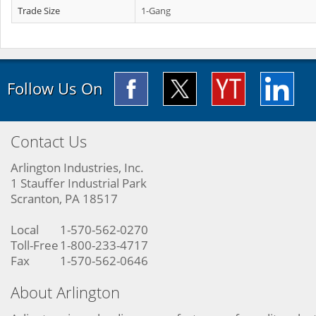
Trade Size
1-Gang
Follow Us On
Contact Us
Arlington Industries, Inc.
1 Stauffer Industrial Park
Scranton, PA 18517
Local
1-570-562-0270
Toll-Free
1-800-233-4717
Fax
1-570-562-0646
About Arlington