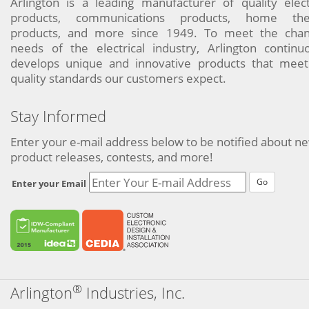
Arlington is a leading manufacturer of quality elect
products, communications products, home the
products, and more since 1949. To meet the chan
needs of the electrical industry, Arlington continu
develops unique and innovative products that meet
quality standards our customers expect.
Stay Informed
Enter your e-mail address below to be notified about n
product releases, contests, and more!
Go
Enter your Email
®
Arlington
Industries, Inc.