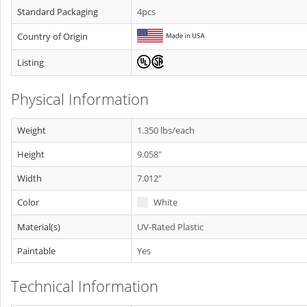
Standard Packaging
4pcs
Country of Origin
Listing
Physical Information
Weight
1.350 lbs/each
Height
9.058"
Width
7.012"
Color
White
Material(s)
UV-Rated Plastic
Paintable
Yes
Technical Information