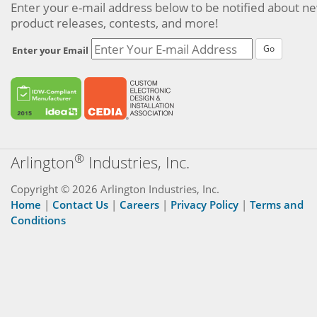
Enter your e-mail address below to be notified about n
product releases, contests, and more!
Go
Enter your Email
®
Arlington
Industries, Inc.
Copyright © 2026 Arlington Industries, Inc.
Home
|
Contact Us
|
Careers
|
Privacy Policy
|
Terms and
Conditions