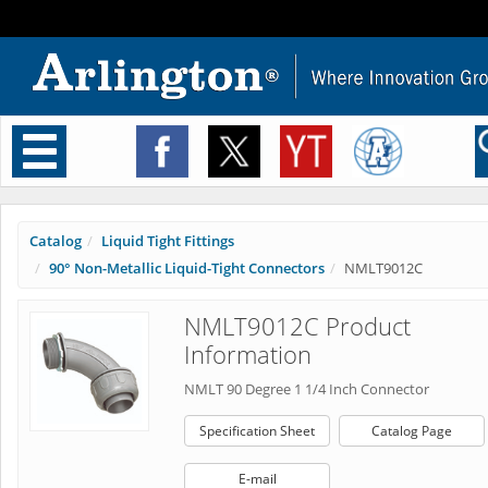
Toggle
navigation
Catalog
Liquid Tight Fittings
90° Non-Metallic Liquid-Tight Connectors
NMLT9012C
NMLT9012C Product
Information
NMLT 90 Degree 1 1/4 Inch Connector
Specification Sheet
Catalog Page
E-mail