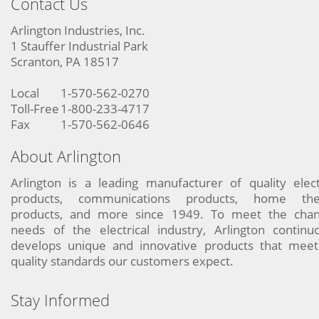
Contact Us
Arlington Industries, Inc.
1 Stauffer Industrial Park
Scranton, PA 18517
Local
1-570-562-0270
Toll-Free
1-800-233-4717
Fax
1-570-562-0646
About Arlington
Arlington is a leading manufacturer of quality elect
products, communications products, home the
products, and more since 1949. To meet the chan
needs of the electrical industry, Arlington continu
develops unique and innovative products that meet
quality standards our customers expect.
Stay Informed