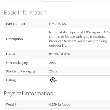
Basic Information
Part Number
NMLT9012C
Non-metallic Liquid-tight 90 degree 1 1/4 
connector for use with type B conduit.
Description
Produced from UV rated plastic for long
outdoor life.
UPC-A
018997343116
Unit Packaging
2pcs
Standard Packaging
20pcs
Listing
Physical Information
Weight
0.259 lbs/each