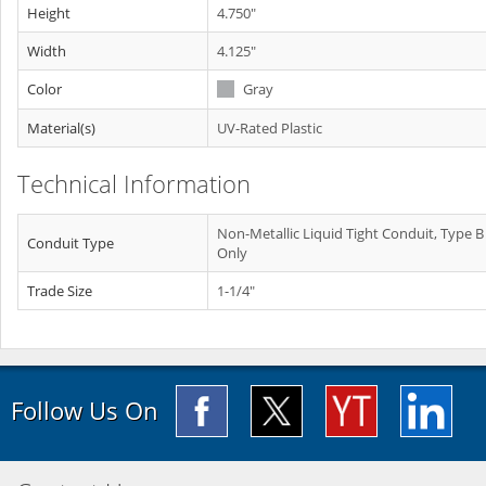
Height
4.750"
Width
4.125"
Color
Gray
Material(s)
UV-Rated Plastic
Technical Information
Non-Metallic Liquid Tight Conduit, Type B
Conduit Type
Only
Trade Size
1-1/4"
Follow Us On