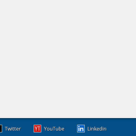
Twitter
YouTube
Linkedin