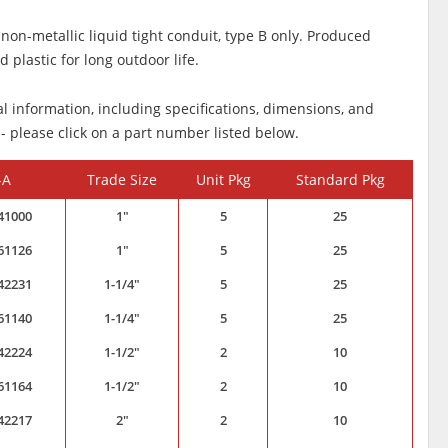
 non-metallic liquid tight conduit, type B only. Produced
 plastic for long outdoor life.
al information, including specifications, dimensions, and
 - please click on a part number listed below.
-A
Trade Size
Unit Pkg
Standard Pkg
41000
1"
5
25
61126
1"
5
25
42231
1-1/4"
5
25
61140
1-1/4"
5
25
42224
1-1/2"
2
10
61164
1-1/2"
2
10
42217
2"
2
10