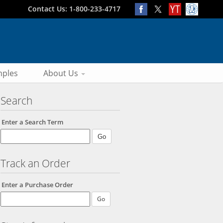
Contact Us: 1-800-233-4717
ples
About Us
Search
Enter a Search Term
Track an Order
Enter a Purchase Order