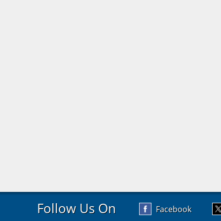
Follow Us On
Facebook