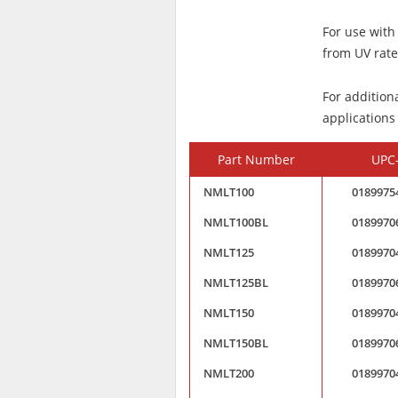
For use with
from UV rated
For addition
applications
Part Number
UPC
NMLT100
0189975
NMLT100BL
0189970
NMLT125
0189970
NMLT125BL
0189970
NMLT150
0189970
NMLT150BL
0189970
NMLT200
0189970