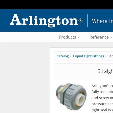
Products
Reference
Catalog
Liquid Tight Fittings
St
Straig
Arlington’s 
fully assemb
and screw on
pressure sen
tight seal is