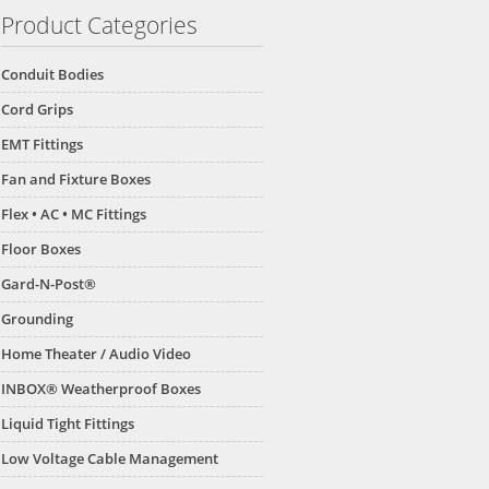
Product Categories
Conduit Bodies
Cord Grips
EMT Fittings
Fan and Fixture Boxes
Flex • AC • MC Fittings
Floor Boxes
Gard-N-Post®
Grounding
Home Theater / Audio Video
INBOX® Weatherproof Boxes
Liquid Tight Fittings
Low Voltage Cable Management