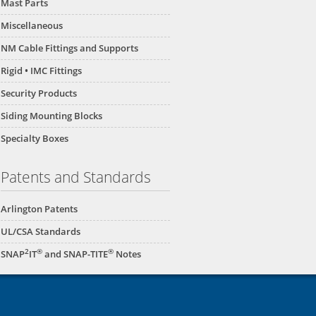
Mast Parts
Miscellaneous
NM Cable Fittings and Supports
Rigid • IMC Fittings
Security Products
Siding Mounting Blocks
Specialty Boxes
Patents and Standards
Arlington Patents
UL/CSA Standards
2
®
®
SNAP
IT
and SNAP-TITE
Notes