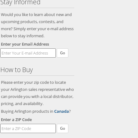
Stay Informed
Would you like to learn about new and
upcoming products, contests, and
more? Simply enter your e-mail address
below to stay informed.
Enter your Email Address
Go
How to Buy
Please enter your zip code to locate
your Arlington sales representative who
can provide you with a local distributor,
pricing, and availability.
Buying Arlington products in
Canada
?
Enter a ZIP Code