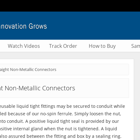
Watch Videos
Track Order
How to Buy
Sam
raight Non-Metallic Connectors
ht Non-Metallic Connectors
reusable liquid tight fittings may be secured to conduit while
led because of our no-spin ferrule. Simply loosen the nut,
to conduit. A positive liquid tight seal is provided by our
sitive internal gland when the nut is tightened. A liquid
 also assured between the fitting and box by a sealing ring.