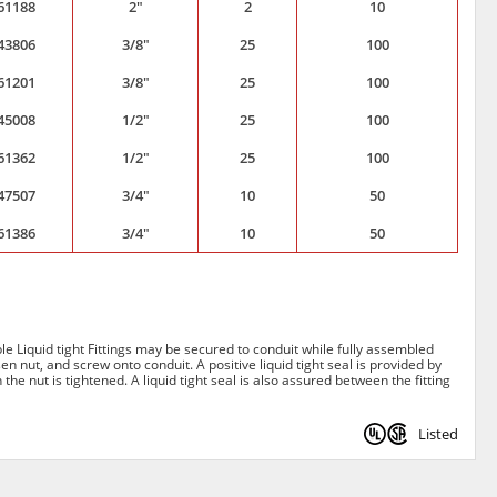
61188
2"
2
10
43806
3/8"
25
100
61201
3/8"
25
100
45008
1/2"
25
100
61362
1/2"
25
100
47507
3/4"
10
50
61386
3/4"
10
50
able Liquid tight Fittings may be secured to conduit while fully assembled
en nut, and screw onto conduit. A positive liquid tight seal is provided by
the nut is tightened. A liquid tight seal is also assured between the fitting
Listed