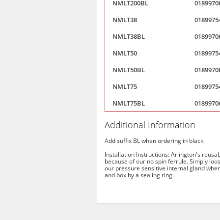
NMLT200BL
0189970
NMLT38
0189975
NMLT38BL
0189970
NMLT50
0189975
NMLT50BL
0189970
NMLT75
0189975
NMLT75BL
0189970
Additional Information
Add suffix BL when ordering in black.
Installation Instructions: Arlington's reus
because of our no spin ferrule. Simply loos
our pressure sensitive internal gland when 
and box by a sealing ring.