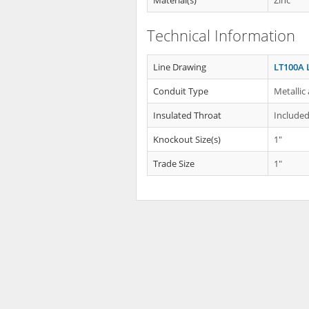
Material(s)
Zinc
Technical Information
Line Drawing
LT100A 
Conduit Type
Metallic
Insulated Throat
Include
Knockout Size(s)
1"
Trade Size
1"