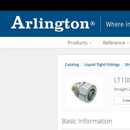
Products
Reference
Catalog
Liquid Tight Fittings
St
LT100
Straight 
Cata
Basic Information