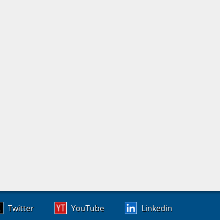
Twitter
YouTube
Linkedin