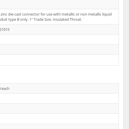
 zinc die-cast connector for use with metallic or non metallic liquid
nduit type B only. 1" Trade Size. Insulated Throat.
21015
s/each