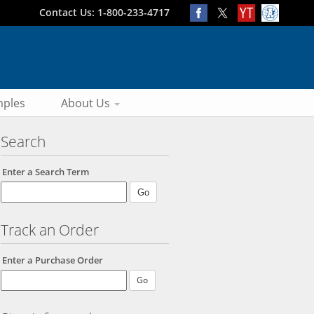
Contact Us: 1-800-233-4717
ples
About Us
Search
Enter a Search Term
Track an Order
Enter a Purchase Order