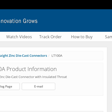
Watch Videos
Track Order
How to Buy
Sam
raight Zinc Die-Cast Connectors
LT100A
A Product Information
Zinc Die-Cast Connector with Insulated Throat
log Page
E-mail