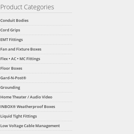
Product Categories
Conduit Bodies
Cord Grips
EMT Fittings
Fan and Fixture Boxes
Flex • AC • MC Fittings
Floor Boxes
Gard-N-Post®
Grounding
Home Theater / Audio Video
INBOX® Weatherproof Boxes
Liquid Tight Fittings
Low Voltage Cable Management