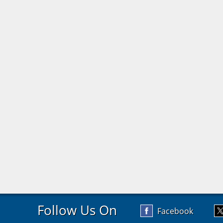
Follow Us On
Facebook