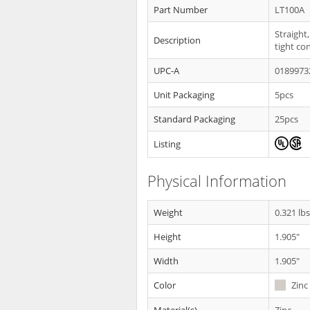
Part Number
LT100A
Straight,
Description
tight co
UPC-A
0189973
Unit Packaging
5pcs
Standard Packaging
25pcs
Listing
Physical Information
Weight
0.321 lb
Height
1.905"
Width
1.905"
Color
Zinc