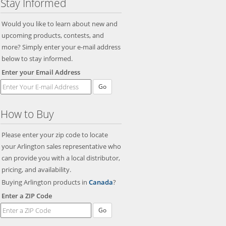
Stay Informed
Would you like to learn about new and
upcoming products, contests, and
more? Simply enter your e-mail address
below to stay informed.
Enter your Email Address
Go
How to Buy
Please enter your zip code to locate
your Arlington sales representative who
can provide you with a local distributor,
pricing, and availability.
Buying Arlington products in
Canada
?
Enter a ZIP Code