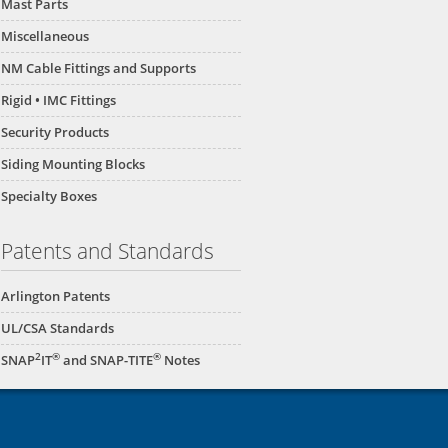
Mast Parts
Miscellaneous
NM Cable Fittings and Supports
Rigid • IMC Fittings
Security Products
Siding Mounting Blocks
Specialty Boxes
Patents and Standards
Arlington Patents
UL/CSA Standards
2
®
®
SNAP
IT
and SNAP-TITE
Notes