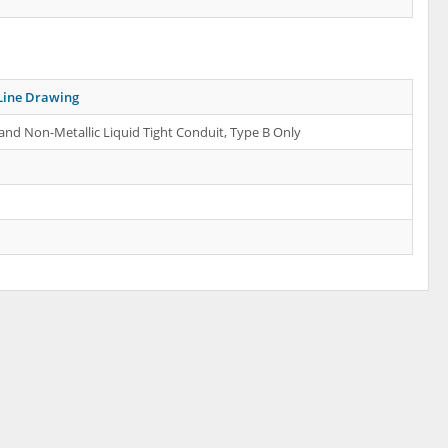
Line Drawing
 and Non-Metallic Liquid Tight Conduit, Type B Only
d