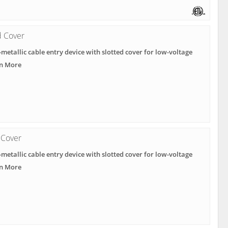
d Cover
metallic cable entry device with slotted cover for low-voltage
rn More
 Cover
metallic cable entry device with slotted cover for low-voltage
rn More