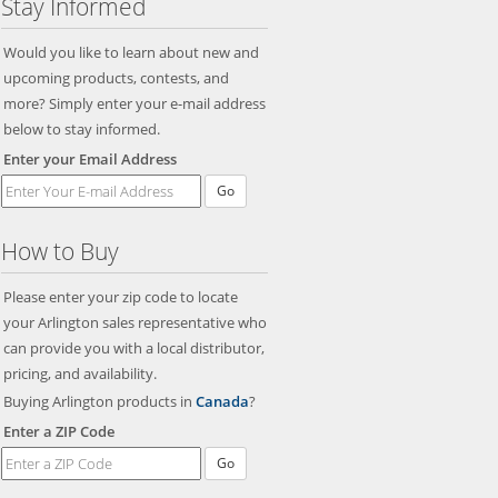
Stay Informed
Would you like to learn about new and
upcoming products, contests, and
more? Simply enter your e-mail address
below to stay informed.
Enter your Email Address
Go
How to Buy
Please enter your zip code to locate
your Arlington sales representative who
can provide you with a local distributor,
pricing, and availability.
Buying Arlington products in
Canada
?
Enter a ZIP Code