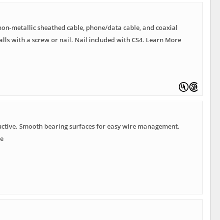
non-metallic sheathed cable, phone/data cable, and coaxial
talls with a screw or nail. Nail included with CS4. Learn More
ctive. Smooth bearing surfaces for easy wire management.
e