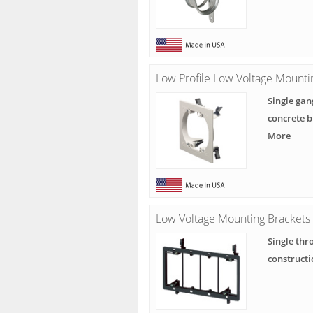
Low Profile Low Voltage Mounti
Single gan
concrete b
More
Low Voltage Mounting Brackets
Single thr
constructi