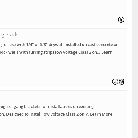
ng Bracket
g for use with 1/4" or 5/8" drywall installed on cast concrete or
lock walls with furring strips low voltage Class 2 on… Learn
ough 4 - gang brackets for installations on existing
on. Designed to install low voltage Class 2 only. Learn More