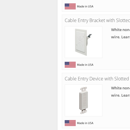
Cable Entry Bracket with Slotte
White non-
wire. Lea
Cable Entry Device with Slotted
White non-
wire. Lea