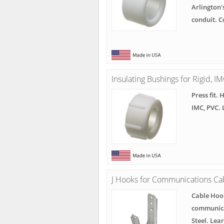
Arlington'
conduit. 
Insulating Bushings for Rigid, I
Press fit. 
IMC, PVC.
J Hooks for Communications Ca
Cable Hook
communicat
Steel. Lea