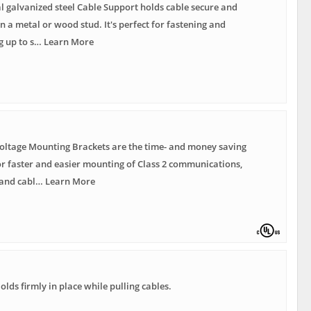
 galvanized steel Cable Support holds cable secure and
n a metal or wood stud. It's perfect for fastening and
g up to s… Learn More
oltage Mounting Brackets are the time- and money saving
or faster and easier mounting of Class 2 communications,
and cabl… Learn More
Holds firmly in place while pulling cables.