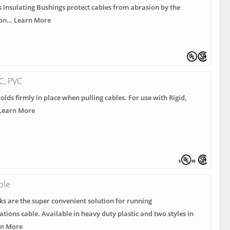
s Insulating Bushings protect cables from abrasion by the
Con… Learn More
MC, PVC
Holds firmly in place when pulling cables. For use with Rigid,
 Learn More
ble
s are the super convenient solution for running
ions cable. Available in heavy duty plastic and two styles in
rn More