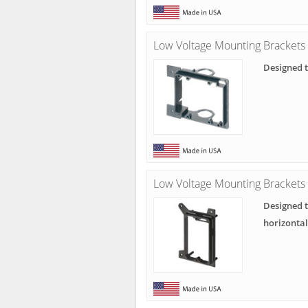
Low Voltage Mounting Brackets
Designed t
Low Voltage Mounting Brackets 
Designed t
horizonta