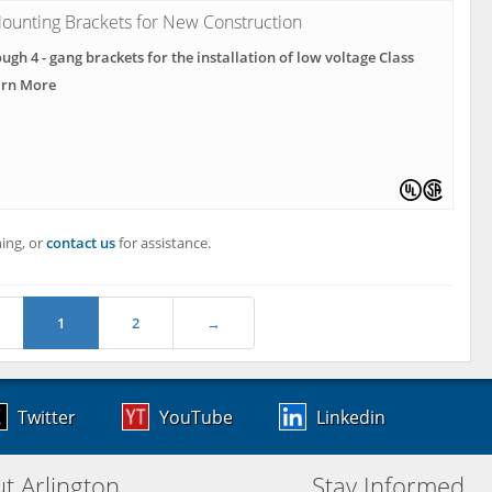
ounting Brackets for New Construction
ough 4 - gang brackets for the installation of low voltage Class
arn More
ing, or
contact us
for assistance.
1
2
→
Twitter
YouTube
Linkedin
t Arlington
Stay Informed