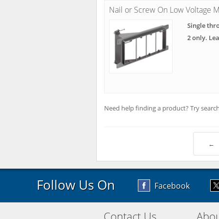
Nail or Screw On Low Voltage M
Single thr
2 only. Le
Need help finding a product? Try search
←
Follow Us On
Facebook
Contact Us
Abou