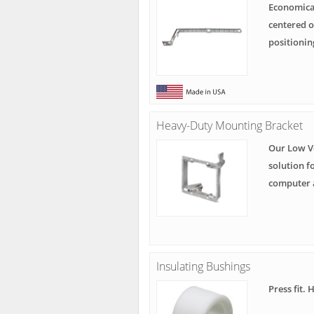
Economical
centered o
positionin
Heavy-Duty Mounting Bracket
Our Low V
solution f
computer 
Insulating Bushings
Press fit. 