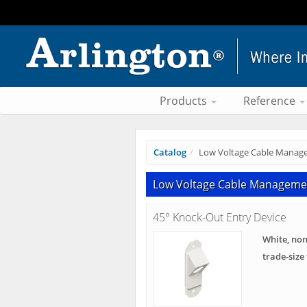
Products
Reference
Catalog
Low Voltage Cable Manag
Low Voltage Cable Manageme
45° Knock-Out Entry Device
White, non
trade-size