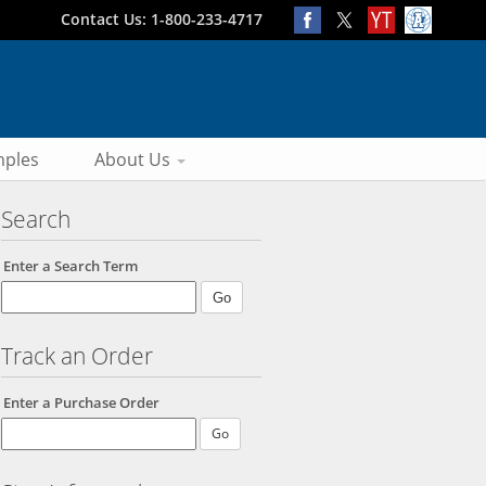
Contact Us: 1-800-233-4717
ples
About Us
Search
Enter a Search Term
Track an Order
Enter a Purchase Order