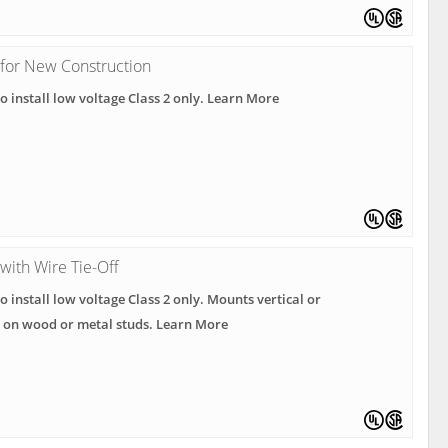
 for New Construction
o install low voltage Class 2 only. Learn More
with Wire Tie-Off
o install low voltage Class 2 only. Mounts vertical or
l on wood or metal studs. Learn More