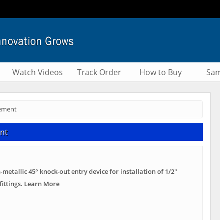
Watch Videos
Track Order
How to Buy
Sam
ement
nt
-metallic 45° knock-out entry device for installation of 1/2"
 fittings. Learn More