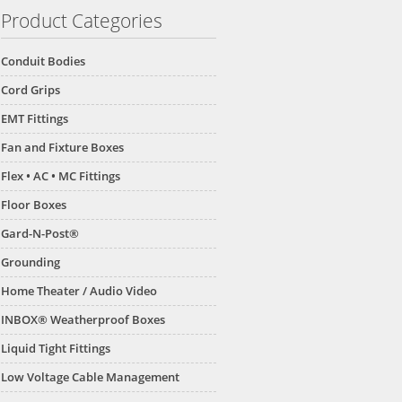
Product Categories
Conduit Bodies
Cord Grips
EMT Fittings
Fan and Fixture Boxes
Flex • AC • MC Fittings
Floor Boxes
Gard-N-Post®
Grounding
Home Theater / Audio Video
INBOX® Weatherproof Boxes
Liquid Tight Fittings
Low Voltage Cable Management