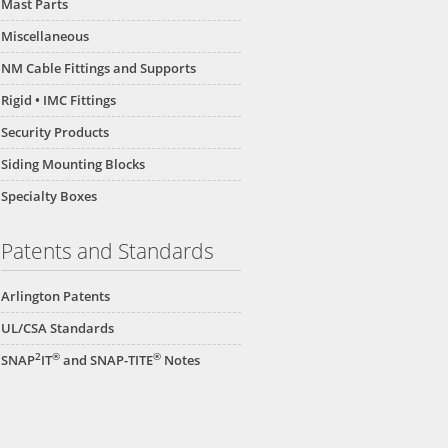
Mast Parts
Miscellaneous
NM Cable Fittings and Supports
Rigid • IMC Fittings
Security Products
Siding Mounting Blocks
Specialty Boxes
Patents and Standards
Arlington Patents
UL/CSA Standards
2
®
®
SNAP
IT
and SNAP-TITE
Notes