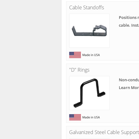
Cable Standoffs
Positions 
cable. Ins
"D" Rings
Non-condu
Learn Mor
Galvanized Steel Cable Support