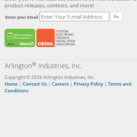
product releases, contests, and more!
Go
Enter your Email
®
Arlington
Industries, Inc.
Copyright © 2026 Arlington Industries, Inc.
Home
|
Contact Us
|
Careers
|
Privacy Policy
|
Terms and
Conditions