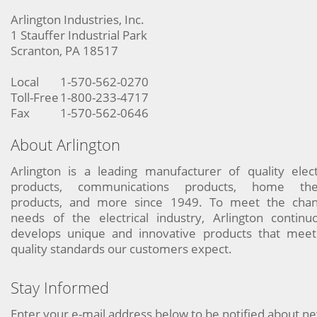
Arlington Industries, Inc.
1 Stauffer Industrial Park
Scranton, PA 18517
Local
1-570-562-0270
Toll-Free
1-800-233-4717
Fax
1-570-562-0646
About Arlington
Arlington is a leading manufacturer of quality elect
products, communications products, home the
products, and more since 1949. To meet the chan
needs of the electrical industry, Arlington continu
develops unique and innovative products that meet
quality standards our customers expect.
Stay Informed
Enter your e-mail address below to be notified about n