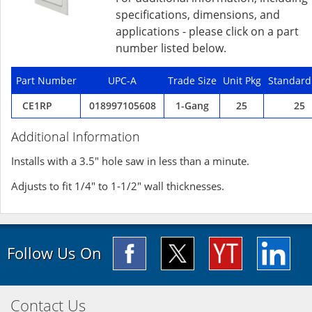
specifications, dimensions, and
applications - please click on a part
number listed below.
Part Number
UPC-A
Trade Size
Unit Pkg
Standard
CE1RP
018997105608
1-Gang
25
25
Additional Information
Installs with a 3.5" hole saw in less than a minute.
Adjusts to fit 1/4" to 1-1/2" wall thicknesses.
Follow Us On
Contact Us