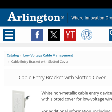
Toggle
navigation
Catalog
Low Voltage Cable Management
Cable Entry Bracket with Slotted Cover
Cable Entry Bracket with Slotted Cover
White non-metallic cable entry device
with slotted cover for low-voltage wir
For additional information, including