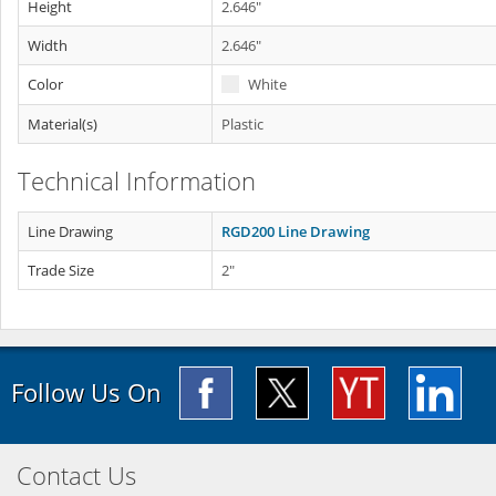
Height
2.646"
Width
2.646"
Color
White
Material(s)
Plastic
Technical Information
Line Drawing
RGD200 Line Drawing
Trade Size
2"
Follow Us On
Contact Us