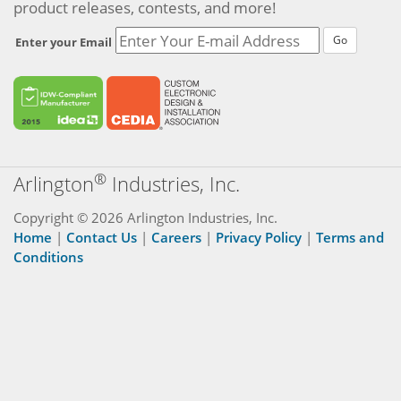
product releases, contests, and more!
Go
Enter your Email
®
Arlington
Industries, Inc.
Copyright © 2026 Arlington Industries, Inc.
Home
|
Contact Us
|
Careers
|
Privacy Policy
|
Terms and
Conditions