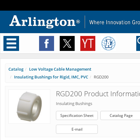
Toggle
navigation
Catalog
Low Voltage Cable Management
Insulating Bushings for Rigid, IMC, PVC
RGD200
RGD200 Product Informati
Insulating Bushings
Specification Sheet
Catalog Page
E-mail