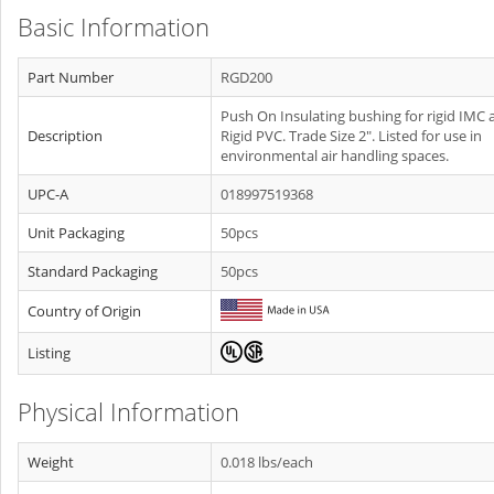
Basic Information
Part Number
RGD200
Push On Insulating bushing for rigid IMC 
Description
Rigid PVC. Trade Size 2". Listed for use in
environmental air handling spaces.
UPC-A
018997519368
Unit Packaging
50pcs
Standard Packaging
50pcs
Country of Origin
Listing
Physical Information
Weight
0.018 lbs/each