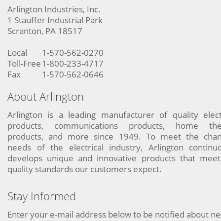
Arlington Industries, Inc.
1 Stauffer Industrial Park
Scranton, PA 18517
Local
1-570-562-0270
Toll-Free
1-800-233-4717
Fax
1-570-562-0646
About Arlington
Arlington is a leading manufacturer of quality elect
products, communications products, home the
products, and more since 1949. To meet the chan
needs of the electrical industry, Arlington continu
develops unique and innovative products that meet
quality standards our customers expect.
Stay Informed
Enter your e-mail address below to be notified about n