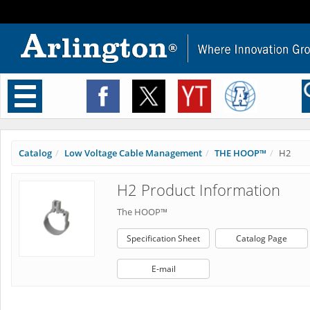
Toggle
navigation
Catalog
Low Voltage Cable Management
THE HOOP™
H2
H2 Product Information
The HOOP™
Specification Sheet
Catalog Page
E-mail