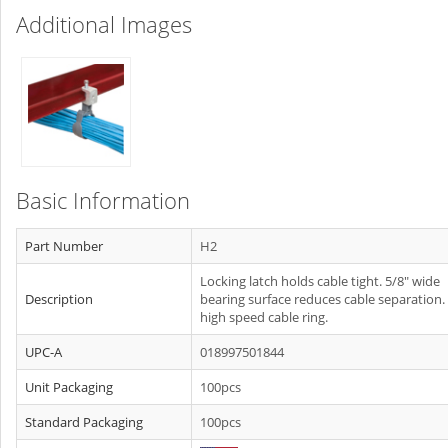
Additional Images
Basic Information
Part Number
H2
Locking latch holds cable tight. 5/8" wide
Description
bearing surface reduces cable separation.
high speed cable ring.
UPC-A
018997501844
Unit Packaging
100pcs
Standard Packaging
100pcs