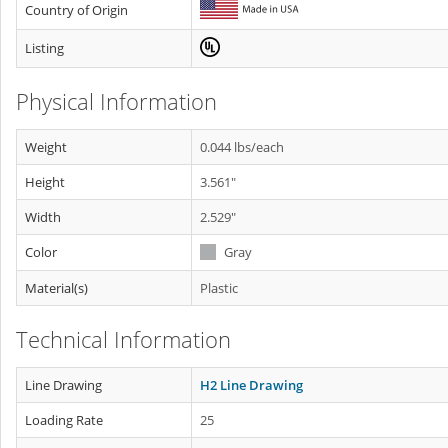
Country of Origin
Listing
Physical Information
Weight
0.044 lbs/each
Height
3.561"
Width
2.529"
Color
Gray
Material(s)
Plastic
Technical Information
Line Drawing
H2 Line Drawing
Loading Rate
25