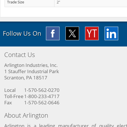
Trade Size
2"
Follow Us On
Contact Us
Arlington Industries, Inc.
1 Stauffer Industrial Park
Scranton, PA 18517
Local
1-570-562-0270
Toll-Free
1-800-233-4717
Fax
1-570-562-0646
About Arlington
Arlington is a leading manufacturer of quality elect