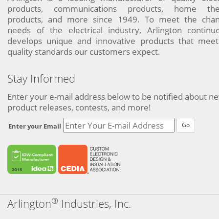
products, communications products, home the
products, and more since 1949. To meet the chan
needs of the electrical industry, Arlington continu
develops unique and innovative products that meet
quality standards our customers expect.
Stay Informed
Enter your e-mail address below to be notified about n
product releases, contests, and more!
Go
Enter your Email
®
Arlington
Industries, Inc.