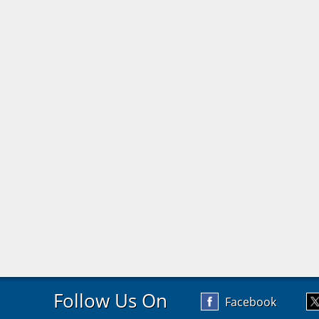
Follow Us On
Facebook