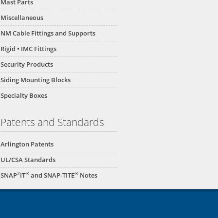
Mast Parts
Miscellaneous
NM Cable Fittings and Supports
Rigid • IMC Fittings
Security Products
Siding Mounting Blocks
Specialty Boxes
Patents and Standards
Arlington Patents
UL/CSA Standards
2
®
®
SNAP
IT
and SNAP-TITE
Notes