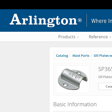
Products
Reference
Catalog
Mast Parts
Sill Plates
SP365
Sill Plat
Cata
Basic Information