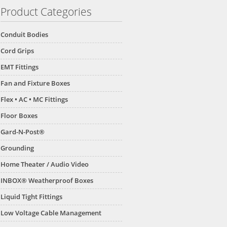
Product Categories
Conduit Bodies
Cord Grips
EMT Fittings
Fan and Fixture Boxes
Flex • AC • MC Fittings
Floor Boxes
Gard-N-Post®
Grounding
Home Theater / Audio Video
INBOX® Weatherproof Boxes
Liquid Tight Fittings
Low Voltage Cable Management