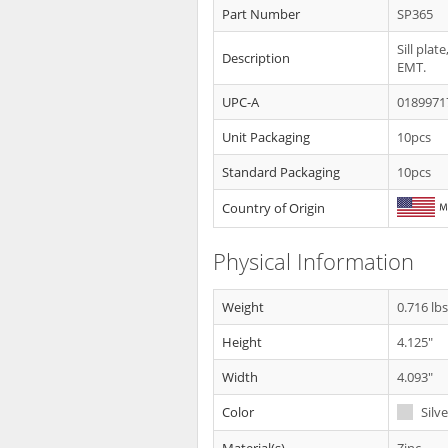
Part Number
SP365
Sill pla
Description
EMT.
UPC-A
0189971
Unit Packaging
10pcs
Standard Packaging
10pcs
Country of Origin
Physical Information
Weight
0.716 lb
Height
4.125"
Width
4.093"
Color
Silve