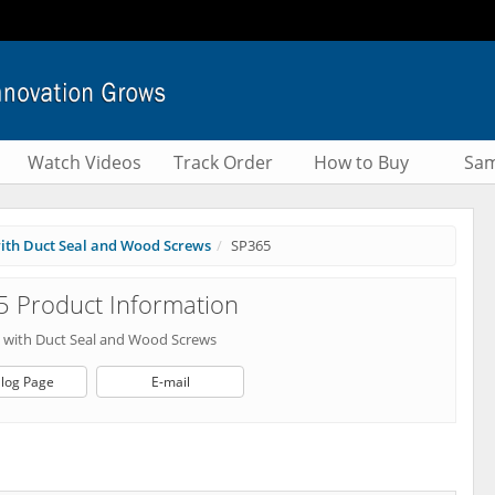
Watch Videos
Track Order
How to Buy
Sam
 with Duct Seal and Wood Screws
SP365
 Product Information
es with Duct Seal and Wood Screws
log Page
E-mail