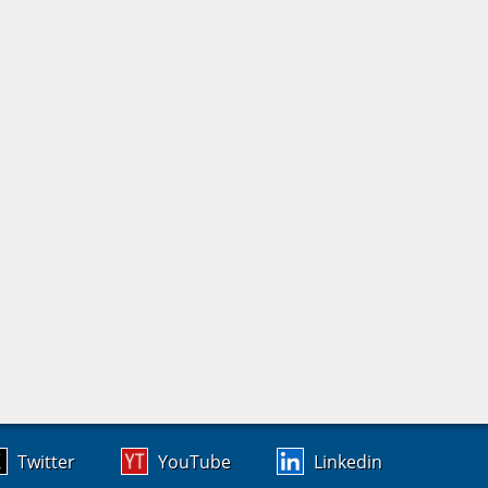
Twitter
YouTube
Linkedin