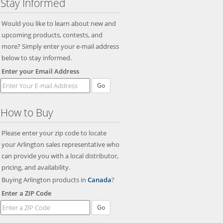
Stay Informed
Would you like to learn about new and
upcoming products, contests, and
more? Simply enter your e-mail address
below to stay informed.
Enter your Email Address
Go
How to Buy
Please enter your zip code to locate
your Arlington sales representative who
can provide you with a local distributor,
pricing, and availability.
Buying Arlington products in
Canada
?
Enter a ZIP Code