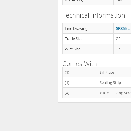
Material(s)
Zinc
Technical Information
Line Drawing
SP365 L
Trade Size
2 "
Wire Size
2 "
Comes With
(1)
Sill Plate
(1)
Sealing Strip
(4)
#10 x 1" Long Scr