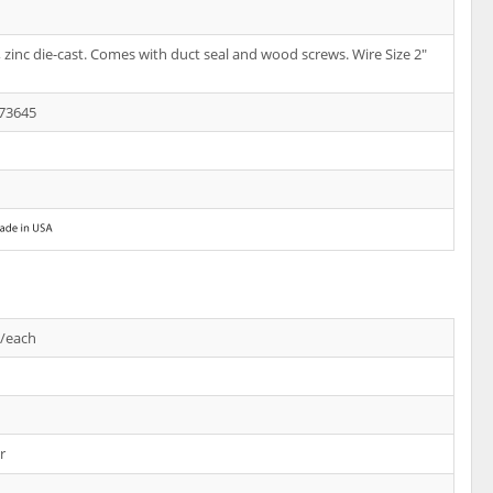
te, zinc die-cast. Comes with duct seal and wood screws. Wire Size 2"
73645
s/each
r