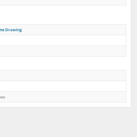
ine Drawing
ews