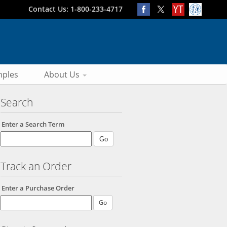
Contact Us: 1-800-233-4717
ples
About Us
Search
Enter a Search Term
Track an Order
Enter a Purchase Order