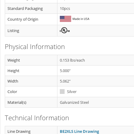
Standard Packaging
10pcs
Country of Origin
Listing
Physical Information
Weight
0.153 lbs/each
Height
5.000"
Width
5.062"
Color
Silver
Material(s)
Galvanized Steel
Technical Information
Line Drawing
BE2XLS Line Drawing