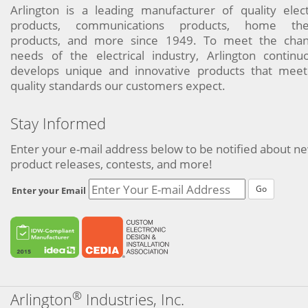
Arlington is a leading manufacturer of quality elect
products, communications products, home the
products, and more since 1949. To meet the chan
needs of the electrical industry, Arlington continu
develops unique and innovative products that meet
quality standards our customers expect.
Stay Informed
Enter your e-mail address below to be notified about n
product releases, contests, and more!
Go
Enter your Email
®
Arlington
Industries, Inc.