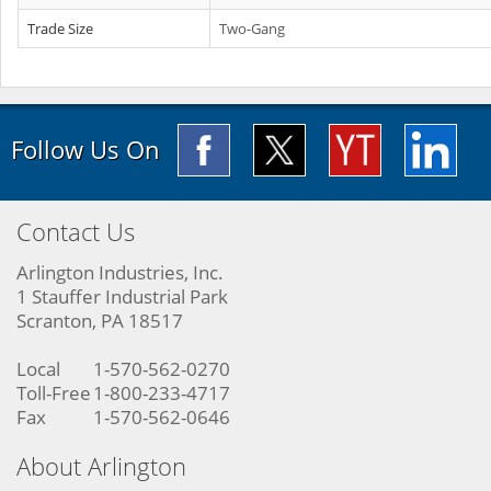
Trade Size
Two-Gang
Follow Us On
Contact Us
Arlington Industries, Inc.
1 Stauffer Industrial Park
Scranton, PA 18517
Local
1-570-562-0270
Toll-Free
1-800-233-4717
Fax
1-570-562-0646
About Arlington