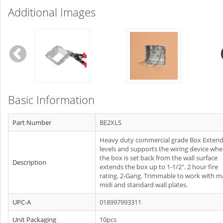
Additional Images
Basic Information
Part Number
BE2XLS
Heavy duty commercial grade Box Extend
levels and supports the wiring device whe
the box is set back from the wall surface
Description
extends the box up to 1-1/2". 2 hour fire
rating. 2‐Gang. Trimmable to work with ma
midi and standard wall plates.
UPC-A
018997993311
Unit Packaging
10pcs