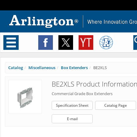
Toggle
navigation
Catalog
Miscellaneous
Box Extenders
BE2XLS
BE2XLS Product Informatio
Commercial Grade Box Extenders
Specification Sheet
Catalog Page
E-mail