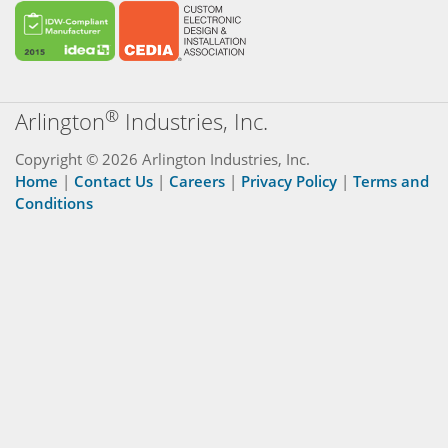
®
Arlington
Industries, Inc.
Copyright © 2026 Arlington Industries, Inc.
Home
|
Contact Us
|
Careers
|
Privacy Policy
|
Terms and
Conditions