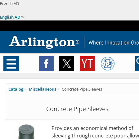
French AD
English AD
">
Toggle
navigation
Catalog
Miscellaneous
Concrete Pipe Sleeves
Concrete Pipe Sleeves
Provides an economical method of
sleeving through concrete pour allow