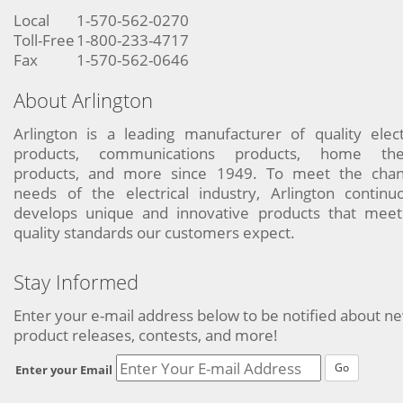
Local
1-570-562-0270
Toll-Free
1-800-233-4717
Fax
1-570-562-0646
About Arlington
Arlington is a leading manufacturer of quality elect
products, communications products, home the
products, and more since 1949. To meet the chan
needs of the electrical industry, Arlington continu
develops unique and innovative products that meet
quality standards our customers expect.
Stay Informed
Enter your e-mail address below to be notified about n
product releases, contests, and more!
Go
Enter your Email