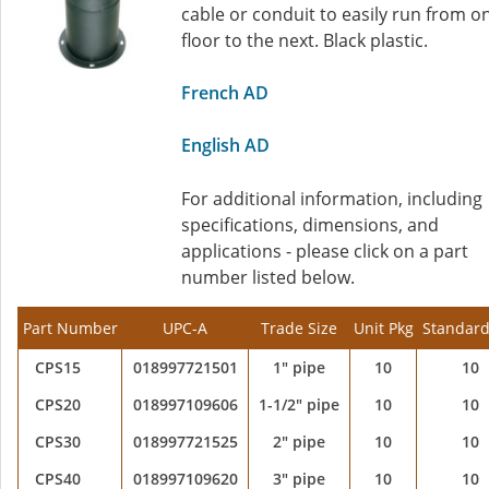
cable or conduit to easily run from o
floor to the next. Black plastic.
French AD
English AD
For additional information, including
specifications, dimensions, and
applications - please click on a part
number listed below.
Part Number
UPC-A
Trade Size
Unit Pkg
Standard
CPS15
018997721501
1" pipe
10
10
CPS20
018997109606
1-1/2" pipe
10
10
CPS30
018997721525
2" pipe
10
10
CPS40
018997109620
3" pipe
10
10