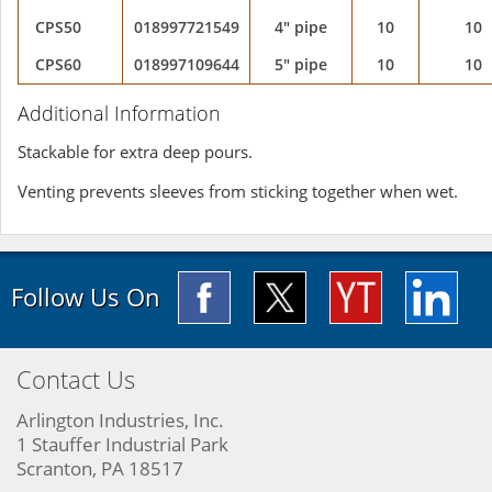
CPS50
018997721549
4" pipe
10
10
CPS60
018997109644
5" pipe
10
10
Additional Information
Stackable for extra deep pours.
Venting prevents sleeves from sticking together when wet.
Follow Us On
Contact Us
Arlington Industries, Inc.
1 Stauffer Industrial Park
Scranton, PA 18517