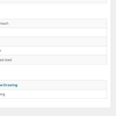
s/each
r
ed steel
ne Drawing
ang