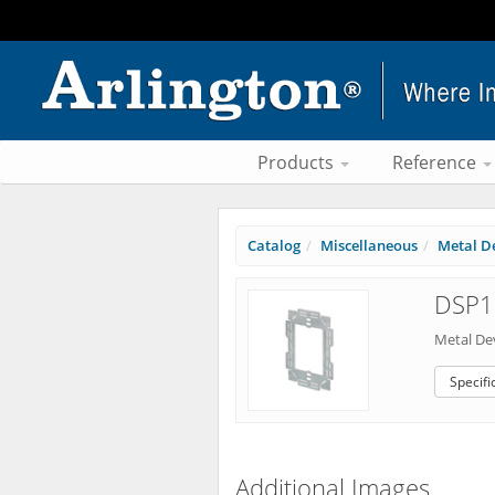
Products
Reference
Catalog
Miscellaneous
Metal De
DSP1 
Metal De
Specifi
Additional Images