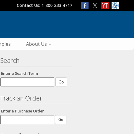
Contact Us: 1-800-233-4717
ples
About Us
Search
Enter a Search Term
Track an Order
Enter a Purchase Order