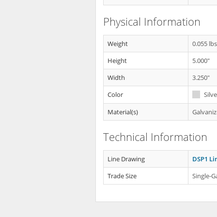
Physical Information
Weight
0.055 lb
Height
5.000"
Width
3.250"
Color
Silve
Material(s)
Galvaniz
Technical Information
Line Drawing
DSP1 Li
Trade Size
Single-G