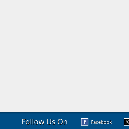
Follow Us On
Facebook