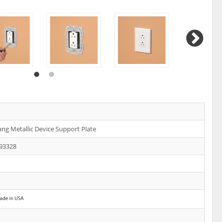
ang Metallic Device Support Plate
93328