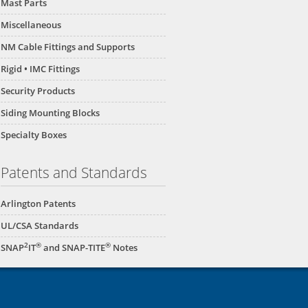
Mast Parts
Miscellaneous
NM Cable Fittings and Supports
Rigid • IMC Fittings
Security Products
Siding Mounting Blocks
Specialty Boxes
Patents and Standards
Arlington Patents
UL/CSA Standards
2
®
®
SNAP
IT
and SNAP-TITE
Notes