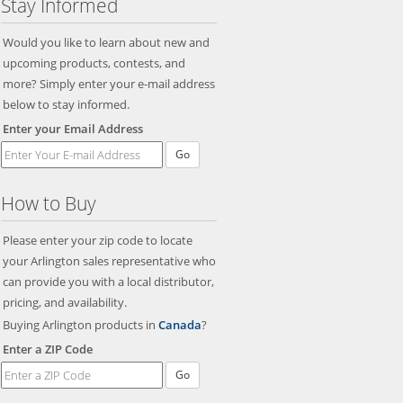
Stay Informed
Would you like to learn about new and
upcoming products, contests, and
more? Simply enter your e-mail address
below to stay informed.
Enter your Email Address
Go
How to Buy
Please enter your zip code to locate
your Arlington sales representative who
can provide you with a local distributor,
pricing, and availability.
Buying Arlington products in
Canada
?
Enter a ZIP Code