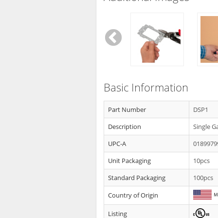
Basic Information
Part Number
DSP1
Description
Single G
UPC-A
0189979
Unit Packaging
10pcs
Standard Packaging
100pcs
Country of Origin
Listing