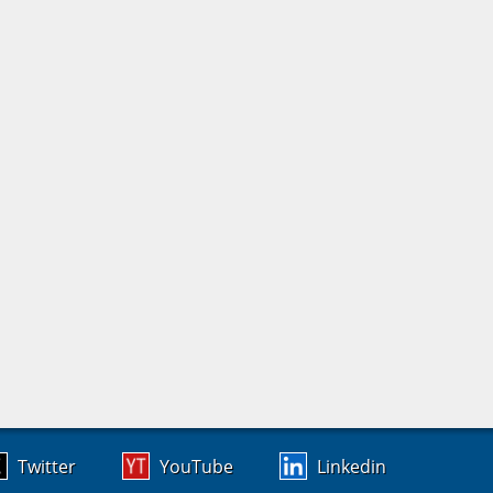
Twitter
YouTube
Linkedin