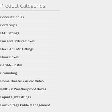
Product Categories
Conduit Bodies
Cord Grips
EMT Fittings
Fan and Fixture Boxes
Flex • AC • MC Fittings
Floor Boxes
Gard-N-Post®
Grounding
Home Theater / Audio Video
INBOX® Weatherproof Boxes
Liquid Tight Fittings
Low Voltage Cable Management