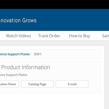
Watch Videos
Track Order
How to Buy
Sam
vice Support Plates
DSP1
Product Information
vice Support Plates
cation Sheet
Catalog Page
E-mail