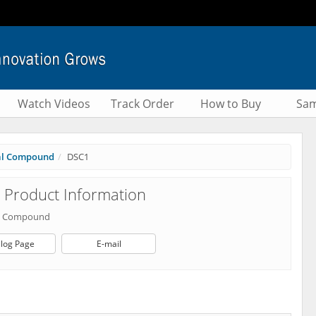
Watch Videos
Track Order
How to Buy
Sam
al Compound
DSC1
Product Information
al Compound
log Page
E-mail