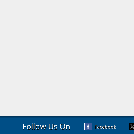
Follow Us On
Facebook