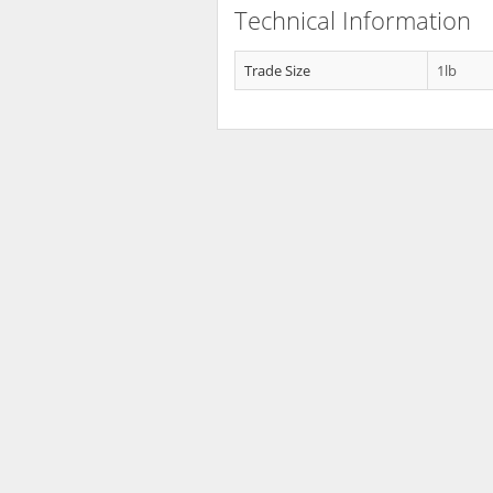
Technical Information
Trade Size
1lb