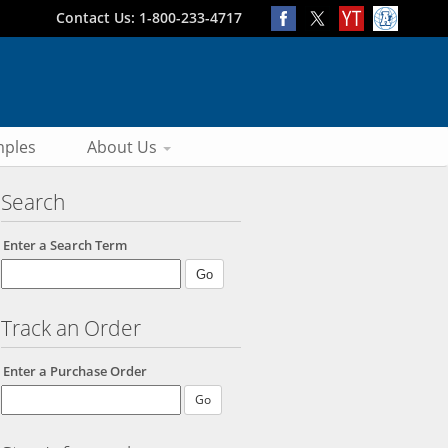
Contact Us: 1-800-233-4717
ples
About Us
Search
Enter a Search Term
Track an Order
Enter a Purchase Order