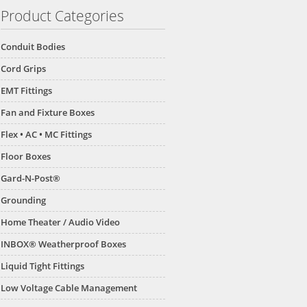
Product Categories
Conduit Bodies
Cord Grips
EMT Fittings
Fan and Fixture Boxes
Flex • AC • MC Fittings
Floor Boxes
Gard-N-Post®
Grounding
Home Theater / Audio Video
INBOX® Weatherproof Boxes
Liquid Tight Fittings
Low Voltage Cable Management