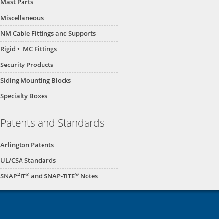
Mast Parts
Miscellaneous
NM Cable Fittings and Supports
Rigid • IMC Fittings
Security Products
Siding Mounting Blocks
Specialty Boxes
Patents and Standards
Arlington Patents
UL/CSA Standards
2
®
®
SNAP
IT
and SNAP-TITE
Notes