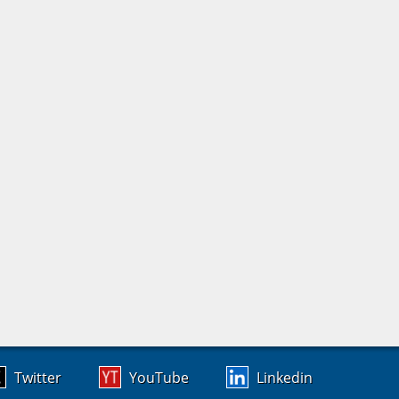
Twitter
YouTube
Linkedin