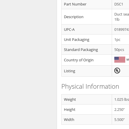
Part Number
DSC1
Duct sea
Description
1lb
UPC-A
0189974
Unit Packaging
1pc
Standard Packaging
50pcs
Country of Origin
Listing
Physical Information
Weight
1.025 lb
Height
2.250"
Width
5.500"