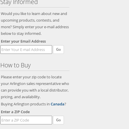
Stay Informed
Would you like to learn about new and
upcoming products, contests, and
more? Simply enter your e-mail address
below to stay informed.
Enter your Email Address
Go
How to Buy
Please enter your zip code to locate
your Arlington sales representative who
can provide you with a local distributor,
pricing, and availability.
Buying Arlington products in
Canada
?
Enter a ZIP Code