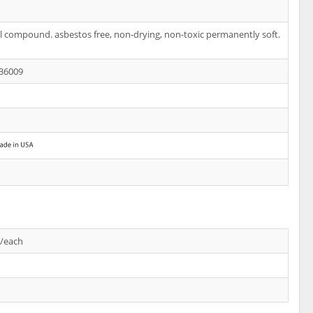
l compound. asbestos free, non-drying, non-toxic permanently soft.
36009
s/each