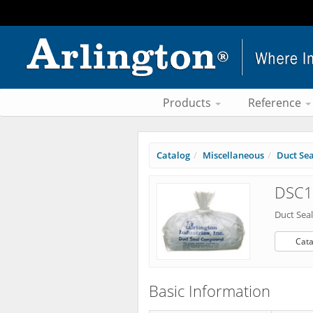
Products
Reference
Catalog
Miscellaneous
Duct Se
DSC1 
Duct Se
Cata
Basic Information