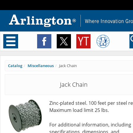
Toggle
navigation
Catalog
Miscellaneous
Jack Chain
Jack Chain
Zinc-plated steel. 100 feet per steel re
Maximum load limit 25 lbs.
For additional information, including
specifications, dimensions, and