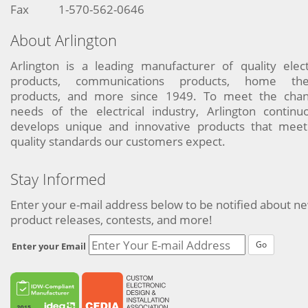
Fax
1-570-562-0646
About Arlington
Arlington is a leading manufacturer of quality elect
products, communications products, home the
products, and more since 1949. To meet the chan
needs of the electrical industry, Arlington continu
develops unique and innovative products that meet
quality standards our customers expect.
Stay Informed
Enter your e-mail address below to be notified about n
product releases, contests, and more!
Go
Enter your Email