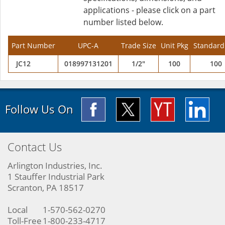
applications - please click on a part
number listed below.
Part Number
UPC-A
Trade Size
Unit Pkg
Standard
JC12
018997131201
1/2"
100
100
Follow Us On
Contact Us
Arlington Industries, Inc.
1 Stauffer Industrial Park
Scranton, PA 18517
Local
1-570-562-0270
Toll-Free
1-800-233-4717