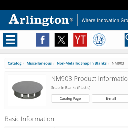
Toggle
navigation
Catalog
Miscellaneous
Non-Metallic Snap In Blanks
NM903
NM903 Product Informati
Snap-In Blanks (Plastic)
Catalog Page
E-mail
Basic Information