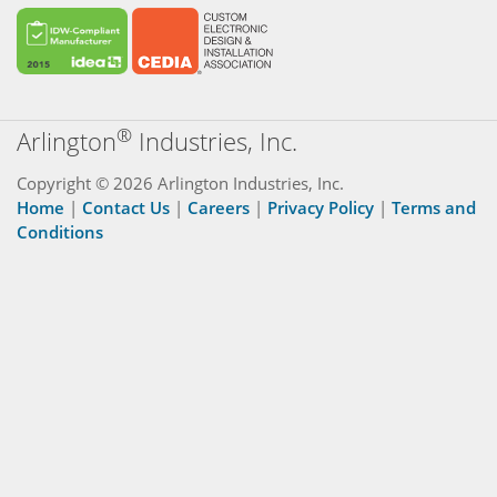
®
Arlington
Industries, Inc.
Copyright © 2026 Arlington Industries, Inc.
Home
|
Contact Us
|
Careers
|
Privacy Policy
|
Terms and
Conditions