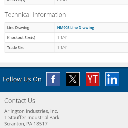
Technical Information
Line Drawing
NM903 Line Drawing
Knockout Size(s)
1-1/4"
Trade Size
1-1/4"
Follow Us On
Contact Us
Arlington Industries, Inc.
1 Stauffer Industrial Park
Scranton, PA 18517