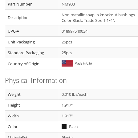
Part Number
NM903
Non metallic snap in knockout bushings.
Description
Color Black. Trade Size 1-1/4".
UPC-A
018997540034
Unit Packaging
25pcs
Standard Packaging
25pcs
Country of Origin
Physical Information
Weight
0.010 lbs/each
Height
1.917"
Width
1.917"
Color
Black
Material(s)
Plastic