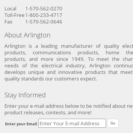
Local
1-570-562-0270
Toll-Free
1-800-233-4717
Fax
1-570-562-0646
About Arlington
Arlington is a leading manufacturer of quality elect
products, communications products, home the
products, and more since 1949. To meet the chan
needs of the electrical industry, Arlington continu
develops unique and innovative products that meet
quality standards our customers expect.
Stay Informed
Enter your e-mail address below to be notified about n
product releases, contests, and more!
Go
Enter your Email