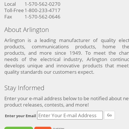
Local
1-570-562-0270
Toll-Free
1-800-233-4717
Fax
1-570-562-0646
About Arlington
Arlington is a leading manufacturer of quality elect
products, communications products, home the
products, and more since 1949. To meet the chan
needs of the electrical industry, Arlington continu
develops unique and innovative products that meet
quality standards our customers expect.
Stay Informed
Enter your e-mail address below to be notified about n
product releases, contests, and more!
Go
Enter your Email