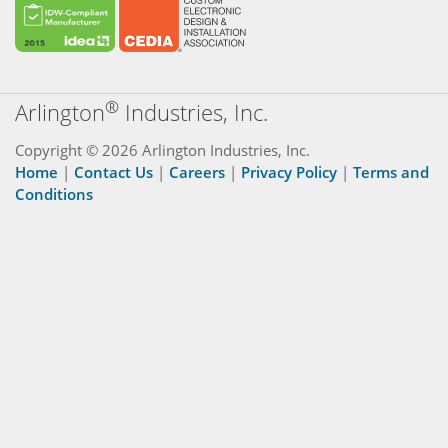
®
Arlington
Industries, Inc.
Copyright © 2026 Arlington Industries, Inc.
Home
|
Contact Us
|
Careers
|
Privacy Policy
|
Terms and
Conditions