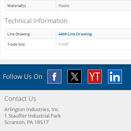
Material(s)
Plastic
Technical Information
Line Drawing
4404 Line Drawing
Trade Size
1-1/2"
Follow Us On
Contact Us
Arlington Industries, Inc.
1 Stauffer Industrial Park
Scranton, PA 18517