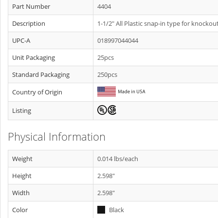
Part Number
4404
Description
1-1/2" All Plastic snap-in type for knockout
UPC-A
018997044044
Unit Packaging
25pcs
Standard Packaging
250pcs
Country of Origin
Listing
Physical Information
Weight
0.014 lbs/each
Height
2.598"
Width
2.598"
Color
Black