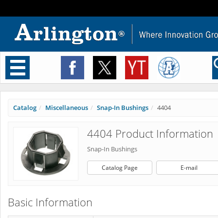
Toggle
navigation
Catalog
Miscellaneous
Snap-In Bushings
4404
4404 Product Information
Snap-In Bushings
Catalog Page
E-mail
Basic Information