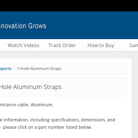
Watch Videos
Track Order
How to Buy
Sam
pports
1-Hole Aluminum Straps
Hole Aluminum Straps
entrance cable. Aluminum.
al information, including specifications, dimensions, and
 - please click on a part number listed below.