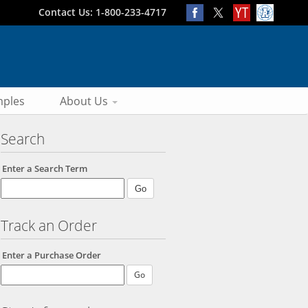
Contact Us: 1-800-233-4717
ples
About Us
Search
Enter a Search Term
Track an Order
Enter a Purchase Order