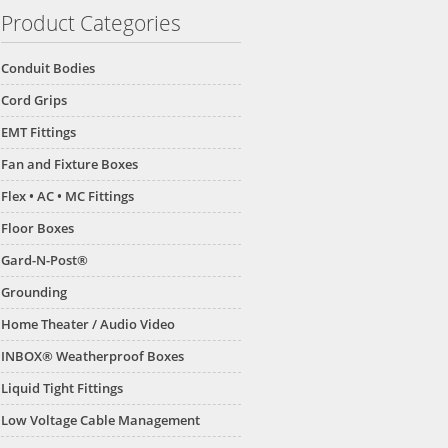
Product Categories
Conduit Bodies
Cord Grips
EMT Fittings
Fan and Fixture Boxes
Flex • AC • MC Fittings
Floor Boxes
Gard-N-Post®
Grounding
Home Theater / Audio Video
INBOX® Weatherproof Boxes
Liquid Tight Fittings
Low Voltage Cable Management