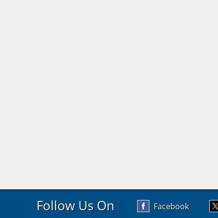
Follow Us On
Facebook