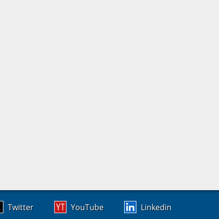
Twitter
YouTube
Linkedin