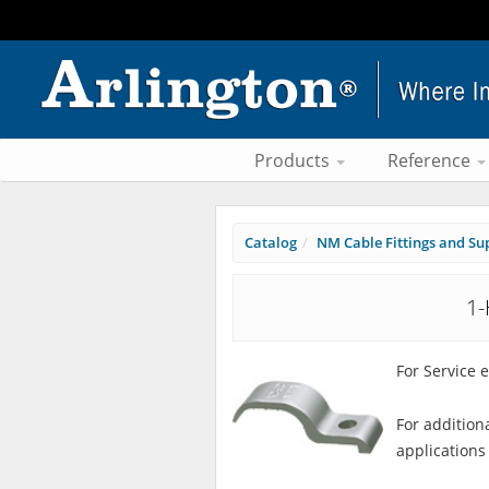
Products
Reference
Catalog
NM Cable Fittings and Su
1-
For Service 
For addition
applications