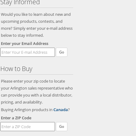
Stay Informed
Would you like to learn about new and
upcoming products, contests, and
more? Simply enter your e-mail address
below to stay informed.
Enter your Email Address
Go
How to Buy
Please enter your zip code to locate
your Arlington sales representative who
can provide you with a local distributor,
pricing, and availability.
Buying Arlington products in
Canada
?
Enter a ZIP Code