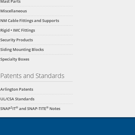
Mast Parts
Miscellaneous
NM Cable Fittings and Supports
Rigid • IMC Fittings
Security Products
Siding Mounting Blocks
Specialty Boxes
Patents and Standards
Arlington Patents
UL/CSA Standards
2
®
®
SNAP
IT
and SNAP-TITE
Notes