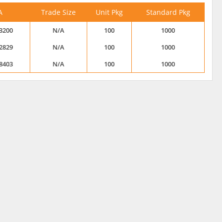
A
Trade Size
Unit Pkg
Standard Pkg
3200
N/A
100
1000
2829
N/A
100
1000
8403
N/A
100
1000