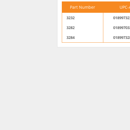
Part Number
UPC-
3232
01899732
3282
01899703
3284
01899732